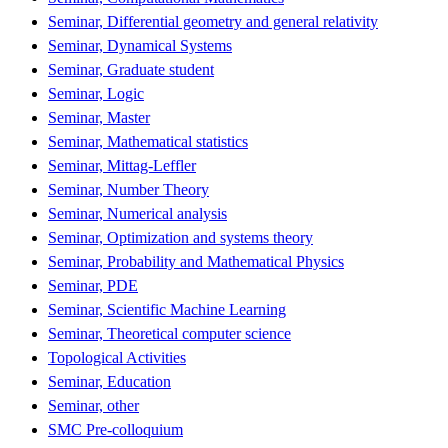
Seminar, Differential geometry and general relativity
Seminar, Dynamical Systems
Seminar, Graduate student
Seminar, Logic
Seminar, Master
Seminar, Mathematical statistics
Seminar, Mittag-Leffler
Seminar, Number Theory
Seminar, Numerical analysis
Seminar, Optimization and systems theory
Seminar, Probability and Mathematical Physics
Seminar, PDE
Seminar, Scientific Machine Learning
Seminar, Theoretical computer science
Topological Activities
Seminar, Education
Seminar, other
SMC Pre-colloquium