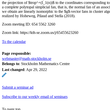
the projection of $trop^+(I_1(n))$ to the coordinates corresponding t
a complete polytopal simplicial fan, that is, the normal fan of an assoc
we obtain are linearly isomorphic to the $g$-vector fans in cluster alg
realized by Hoheweg, Pilaud and Stella (2018).
Zoom meeting ID: 654 5562 3260
Zoom link: https://kth-se.zoom.us/j/65455623260
To the calendar
Page responsible:
webmaster@math-stockholm.se
Belongs to
: Stockholm Mathematics Centre
Last changed
:
Apr 29, 2022
Submit a seminar ad
Subscribe to our weekly email of seminars
To page top