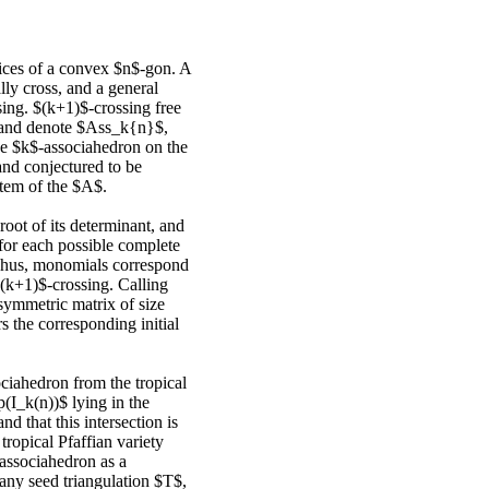
ices of a convex $n$-gon. A
lly cross, and a general
ssing. $(k+1)$-crossing free
n and denote $Ass_k{n}$,
The $k$-associahedron on the
and conjectured to be
stem of the $A$.
root of its determinant, and
or each possible complete
Thus, monomials correspond
(k+1)$-crossing. Calling
isymmetric matrix of size
s the corresponding initial
ociahedron from the tropical
p(I_k(n))$ lying in the
nd that this intersection is
 tropical Pfaffian variety
-associahedron as a
 any seed triangulation $T$,