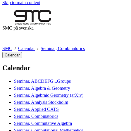
Skip to main content
SMC på svenska
SMC
Calendar
Seminar, Combinatorics
Calendar
Calendar
Seminar, ABCDEFG...Groups
Seminar, Algebra & Geometry
Seminar, Algebraic Geometry (arXiv)
Seminar, Analysis Stockholm
Seminar, Applied CATS
Seminar, Combinatorics
Seminar, Commutative Algebra
Seminar, Computational Mathematics