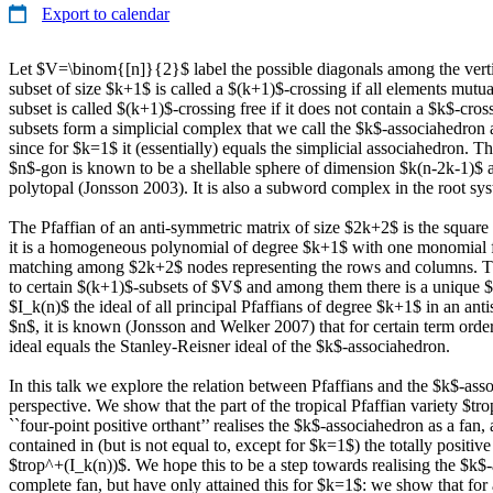
Export to calendar
Let $V=\binom{[n]}{2}$ label the possible diagonals among the vert
subset of size $k+1$ is called a $(k+1)$-crossing if all elements mutua
subset is called $(k+1)$-crossing free if it does not contain a $k$-cro
subsets form a simplicial complex that we call the $k$-associahedro
since for $k=1$ it (essentially) equals the simplicial associahedron. 
$n$-gon is known to be a shellable sphere of dimension $k(n-2k-1)$ 
polytopal (Jonsson 2003). It is also a subword complex in the root sy
The Pfaffian of an anti-symmetric matrix of size $2k+2$ is the square 
it is a homogeneous polynomial of degree $k+1$ with one monomial f
matching among $2k+2$ nodes representing the rows and columns. 
to certain $(k+1)$-subsets of $V$ and among them there is a unique $
$I_k(n)$ the ideal of all principal Pfaffians of degree $k+1$ in an ant
$n$, it is known (Jonsson and Welker 2007) that for certain term order
ideal equals the Stanley-Reisner ideal of the $k$-associahedron.
In this talk we explore the relation between Pfaffians and the $k$-ass
perspective. We show that the part of the tropical Pfaffian variety $tro
``four-point positive orthant’’ realises the $k$-associahedron as a fan, a
contained in (but is not equal to, except for $k=1$) the totally positive
$trop^+(I_k(n))$. We hope this to be a step towards realising the $k$
complete fan, but have only attained this for $k=1$: we show that for