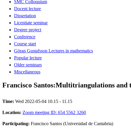
SMC Colloquium
Docent lecture
Dissertation
Licentiate seminar
Degree project
Conference
Course start
Göran Gustafsson Lectures in mathematics
Popular lecture
Older seminars
Miscellaneous
Francisco Santos:Multitriangulations and t
Time:
Wed 2022-05-04 10.15 - 11.15
Location:
Zoom meeting ID: 654 5562 3260
Participating:
Francisco Santos (Universidad de Cantabria)