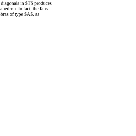
o diagonals in $T$ produces
iahedron. In fact, the fans
ebras of type $A$, as