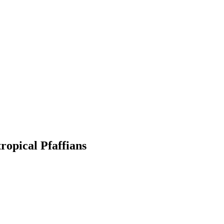
ropical Pfaffians