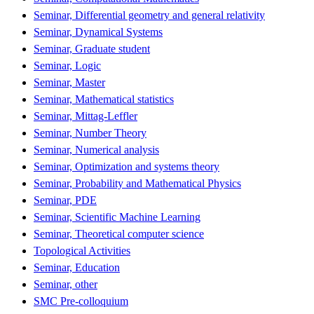
Seminar, Differential geometry and general relativity
Seminar, Dynamical Systems
Seminar, Graduate student
Seminar, Logic
Seminar, Master
Seminar, Mathematical statistics
Seminar, Mittag-Leffler
Seminar, Number Theory
Seminar, Numerical analysis
Seminar, Optimization and systems theory
Seminar, Probability and Mathematical Physics
Seminar, PDE
Seminar, Scientific Machine Learning
Seminar, Theoretical computer science
Topological Activities
Seminar, Education
Seminar, other
SMC Pre-colloquium