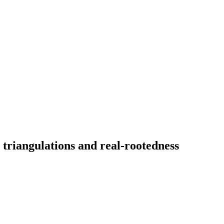
triangulations and real-rootedness