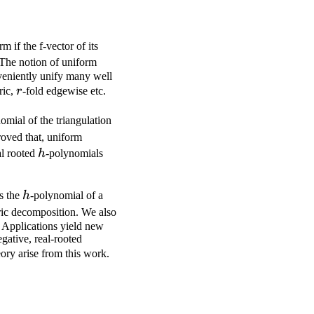
rm if the f-vector of its
 The notion of uniform
nveniently unify many well
r
ric,
r
-fold edgewise etc.
\Delta'
omial of the triangulation
roved that, uniform
h
al rooted
h
-polynomials
h
s the
h
-polynomial of a
ric decomposition. We also
. Applications yield new
gative, real-rooted
eory arise from this work.