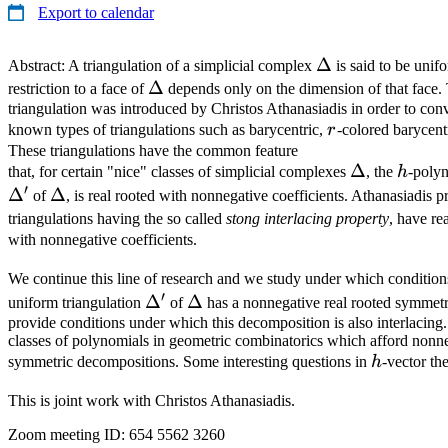
Export to calendar
\Delta
Δ
Abstract: A triangulation of a simplicial complex
is said to be unifo
\Delta
Δ
restriction to a face of
depends only on the dimension of that face.
triangulation was introduced by Christos Athanasiadis in order to co
r
known types of triangulations such as barycentric,
r
-colored barycent
These triangulations have the common feature
\Delta
Δ
h
that, for certain "nice" classes of simplicial complexes
, the
h
-polyn
′
Δ
\Delta
Δ
of
, is real rooted with nonnegative coefficients. Athanasiadis p
triangulations having the so called
stong interlacing property
, have re
with nonnegative coefficients.
We continue this line of research and we study under which condition
′
\Delta'
Δ
\Delta
Δ
uniform triangulation
of
has a nonnegative real rooted symmet
provide conditions under which this decomposition is also interlacing
classes of polynomials in geometric combinatorics which afford nonne
h
symmetric decompositions. Some interesting questions in
h
-vector th
This is joint work with Christos Athanasiadis.
Zoom meeting ID: 654 5562 3260