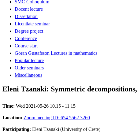
SMC Colloquium
Docent lecture
Dissertation
Licentiate seminar
Degree project
Conference
Course start
Göran Gustafsson Lectures in mathematics
Popular lecture
Older seminars
Miscellaneous
Eleni Tzanaki: Symmetric decompositions, 
Time:
Wed 2021-05-26 10.15 - 11.15
Location:
Zoom meeting ID: 654 5562 3260
Participating:
Eleni Tzanaki (University of Crete)