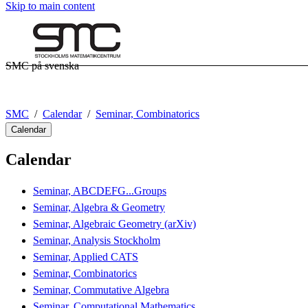
Skip to main content
SMC på svenska
SMC
Calendar
Seminar, Combinatorics
Calendar
Calendar
Seminar, ABCDEFG...Groups
Seminar, Algebra & Geometry
Seminar, Algebraic Geometry (arXiv)
Seminar, Analysis Stockholm
Seminar, Applied CATS
Seminar, Combinatorics
Seminar, Commutative Algebra
Seminar, Computational Mathematics