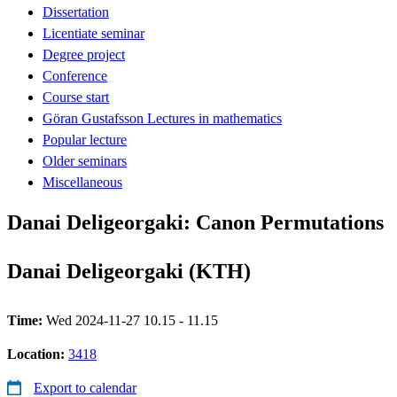
Dissertation
Licentiate seminar
Degree project
Conference
Course start
Göran Gustafsson Lectures in mathematics
Popular lecture
Older seminars
Miscellaneous
Danai Deligeorgaki: Canon Permutations
Danai Deligeorgaki (KTH)
Time:
Wed 2024-11-27 10.15 - 11.15
Location:
3418
Export to calendar