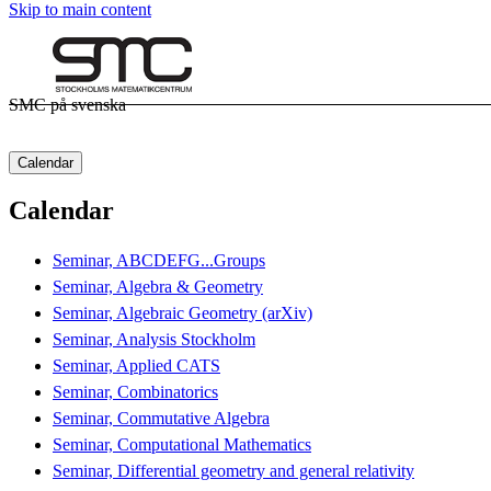
Skip to main content
SMC på svenska
Calendar
Calendar
Seminar, ABCDEFG...Groups
Seminar, Algebra & Geometry
Seminar, Algebraic Geometry (arXiv)
Seminar, Analysis Stockholm
Seminar, Applied CATS
Seminar, Combinatorics
Seminar, Commutative Algebra
Seminar, Computational Mathematics
Seminar, Differential geometry and general relativity