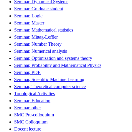
Seminar, Dynamical Systems
Seminar, Graduate student
Seminar, Logic
Seminar, Master
Seminar, Mathematical statistics
Seminar, Mittag-Leffler
Seminar, Number Theory
Seminar, Numerical analysis
Seminar, Optimization and systems theory
Seminar, Probability and Mathematical Physics
Seminar, PDE
Seminar, Scientific Machine Learning
Seminar, Theoretical computer science
Topological Activities
Seminar, Education
Seminar, other
SMC Pre-colloquium
SMC Colloquium
Docent lecture