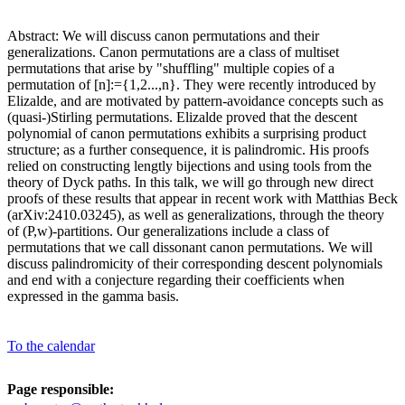
Abstract: We will discuss canon permutations and their
generalizations. Canon permutations are a class of multiset
permutations that arise by "shuffling" multiple copies of a
permutation of [n]:={1,2...,n}. They were recently introduced by
Elizalde, and are motivated by pattern-avoidance concepts such as
(quasi-)Stirling permutations. Elizalde proved that the descent
polynomial of canon permutations exhibits a surprising product
structure; as a further consequence, it is palindromic. His proofs
relied on constructing lengtly bijections and using tools from the
theory of Dyck paths. In this talk, we will go through new direct
proofs of these results that appear in recent work with Matthias Beck
(arXiv:2410.03245), as well as generalizations, through the theory
of (P,w)-partitions. Our generalizations include a class of
permutations that we call dissonant canon permutations. We will
discuss palindromicity of their corresponding descent polynomials
and end with a conjecture regarding their coefficients when
expressed in the gamma basis.
To the calendar
Page responsible: