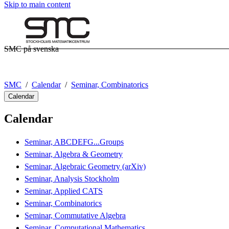
Skip to main content
SMC på svenska
SMC
Calendar
Seminar, Combinatorics
Calendar
Calendar
Seminar, ABCDEFG...Groups
Seminar, Algebra & Geometry
Seminar, Algebraic Geometry (arXiv)
Seminar, Analysis Stockholm
Seminar, Applied CATS
Seminar, Combinatorics
Seminar, Commutative Algebra
Seminar, Computational Mathematics