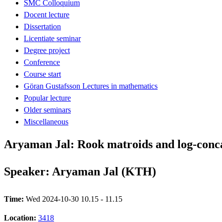
SMC Colloquium
Docent lecture
Dissertation
Licentiate seminar
Degree project
Conference
Course start
Göran Gustafsson Lectures in mathematics
Popular lecture
Older seminars
Miscellaneous
Aryaman Jal: Rook matroids and log-conca
Speaker: Aryaman Jal (KTH)
Time:
Wed 2024-10-30 10.15 - 11.15
Location:
3418