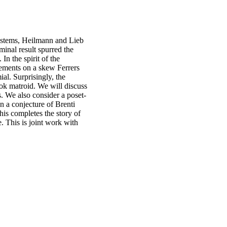
systems, Heilmann and Lieb
minal result spurred the
In the spirit of the
ements on a skew Ferrers
ial. Surprisingly, the
ok matroid. We will discuss
ds. We also consider a poset-
n a conjecture of Brenti
his completes the story of
. This is joint work with