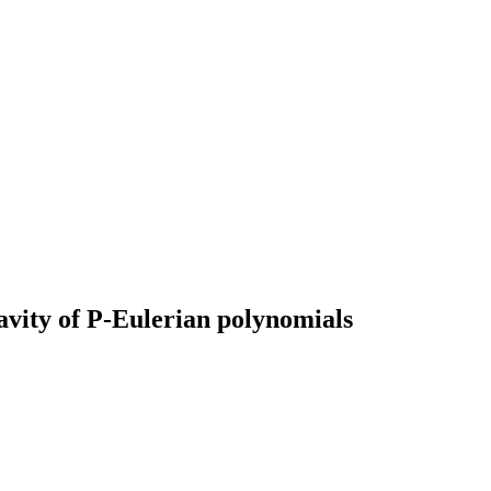
vity of P-Eulerian polynomials