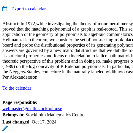
Export to calendar
Abstract: In 1972,while investigating the theory of monomer-dimer 
proved that the matching polynomial of a graph is real-rooted. This se
application of the geometry of polynomials to algebraic combinatorics. 
Heilmann-Lieb theorem, we consider the set of non-nesting rook plac
board and probe the distributional properties of its generating polynom
answers are governed by a new matroidal structure that we dub the ro
its structural properties and focus on its relation to lattice path matroi
theoretic perspective of this problem and in doing so, make progress o
(1989) on the log-concavity of P-Eulerian polynomials. In particular, t
the Neggers-Stanley conjecture in the naturally labeled width two case
Per Alexandersson.
To the calendar
Page responsible:
webmaster@math-stockholm.se
Belongs to
: Stockholm Mathematics Centre
Last changed
:
Oct 17, 2024