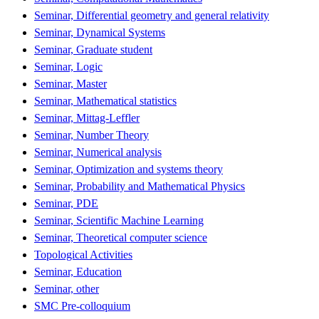
Seminar, Differential geometry and general relativity
Seminar, Dynamical Systems
Seminar, Graduate student
Seminar, Logic
Seminar, Master
Seminar, Mathematical statistics
Seminar, Mittag-Leffler
Seminar, Number Theory
Seminar, Numerical analysis
Seminar, Optimization and systems theory
Seminar, Probability and Mathematical Physics
Seminar, PDE
Seminar, Scientific Machine Learning
Seminar, Theoretical computer science
Topological Activities
Seminar, Education
Seminar, other
SMC Pre-colloquium