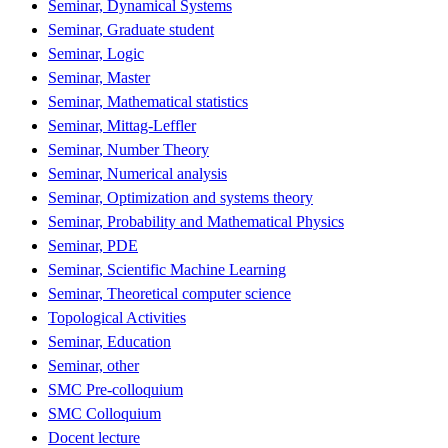
Seminar, Dynamical Systems
Seminar, Graduate student
Seminar, Logic
Seminar, Master
Seminar, Mathematical statistics
Seminar, Mittag-Leffler
Seminar, Number Theory
Seminar, Numerical analysis
Seminar, Optimization and systems theory
Seminar, Probability and Mathematical Physics
Seminar, PDE
Seminar, Scientific Machine Learning
Seminar, Theoretical computer science
Topological Activities
Seminar, Education
Seminar, other
SMC Pre-colloquium
SMC Colloquium
Docent lecture