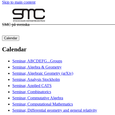
Skip to main content
SMC på svenska
Calendar
Calendar
Seminar, ABCDEFG...Groups
Seminar, Algebra & Geometry
Seminar, Algebraic Geometry (arXiv)
Seminar, Analysis Stockholm
Seminar, Applied CATS
Seminar, Combinatorics
Seminar, Commutative Algebra
Seminar, Computational Mathematics
Seminar, Differential geometry and general relativity