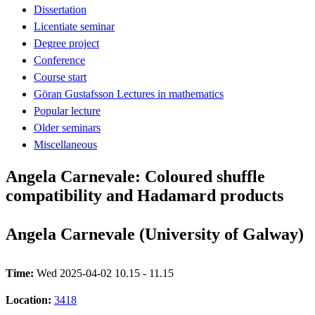
Dissertation
Licentiate seminar
Degree project
Conference
Course start
Göran Gustafsson Lectures in mathematics
Popular lecture
Older seminars
Miscellaneous
Angela Carnevale: Coloured shuffle
compatibility and Hadamard products
Angela Carnevale (University of Galway)
Time:
Wed 2025-04-02 10.15 - 11.15
Location:
3418