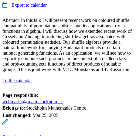
Export to calendar
Abstract: In this talk I will present recent work on coloured shuffle
compatibility of permutation statistics and its applications to zeta
functions in algebra. I will discuss how we extended recent work of
Gessel and Zhuang, introducing shuffle algebras associated with
coloured permutation statistics. Our shuffle algebras provide a
natural framework for studying Hadamard products of certain
rational generating functions. As an application, we will see how to
explicitly compute such products in the context of so-called class-
and orbit-counting zeta functions of direct products of suitable
groups. This is joint work with V. D. Moustakas and T. Rossmann.
To the calendar
Page responsible:
webmaster@math-stockholm.se
Belongs to
: Stockholm Mathematics Centre
Last changed
:
Mar 25, 2025