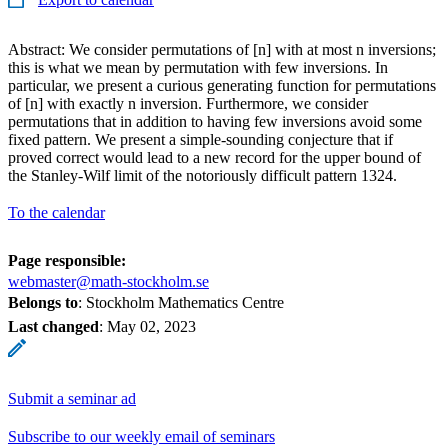
Abstract: We consider permutations of [n] with at most n inversions;
this is what we mean by permutation with few inversions. In
particular, we present a curious generating function for permutations
of [n] with exactly n inversion. Furthermore, we consider
permutations that in addition to having few inversions avoid some
fixed pattern. We present a simple-sounding conjecture that if
proved correct would lead to a new record for the upper bound of
the Stanley-Wilf limit of the notoriously difficult pattern 1324.
To the calendar
Page responsible:
webmaster@math-stockholm.se
Belongs to
: Stockholm Mathematics Centre
Last changed
:
May 02, 2023
Submit a seminar ad
Subscribe to our weekly email of seminars