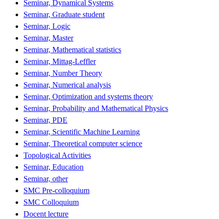
Seminar, Dynamical Systems
Seminar, Graduate student
Seminar, Logic
Seminar, Master
Seminar, Mathematical statistics
Seminar, Mittag-Leffler
Seminar, Number Theory
Seminar, Numerical analysis
Seminar, Optimization and systems theory
Seminar, Probability and Mathematical Physics
Seminar, PDE
Seminar, Scientific Machine Learning
Seminar, Theoretical computer science
Topological Activities
Seminar, Education
Seminar, other
SMC Pre-colloquium
SMC Colloquium
Docent lecture