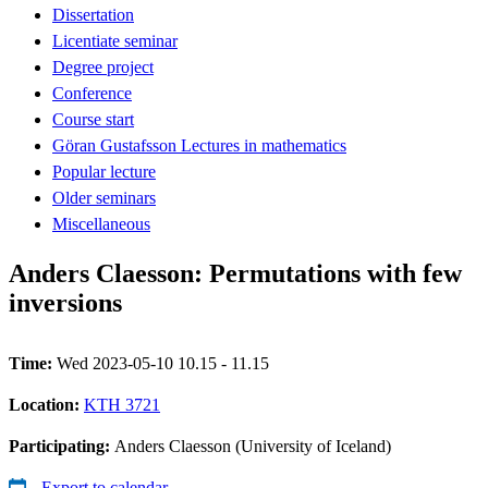
Dissertation
Licentiate seminar
Degree project
Conference
Course start
Göran Gustafsson Lectures in mathematics
Popular lecture
Older seminars
Miscellaneous
Anders Claesson: Permutations with few
inversions
Time:
Wed 2023-05-10 10.15 - 11.15
Location:
KTH 3721
Participating:
Anders Claesson (University of Iceland)
Export to calendar