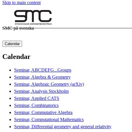
Skip to main content
SMC på svenska
Calendar
Calendar
Seminar, ABCDEFG...Groups
Seminar, Algebra & Geometry
Seminar, Algebraic Geometry (arXiv)
Seminar, Analysis Stockholm
Seminar, Applied CATS
Seminar, Combinatorics
Seminar, Commutative Algebra
Seminar, Computational Mathematics
Seminar, Differential geometry and general relativity