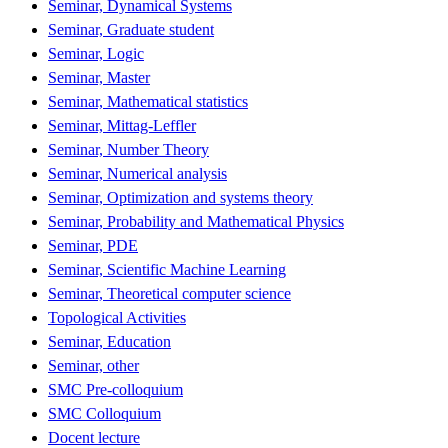
Seminar, Dynamical Systems
Seminar, Graduate student
Seminar, Logic
Seminar, Master
Seminar, Mathematical statistics
Seminar, Mittag-Leffler
Seminar, Number Theory
Seminar, Numerical analysis
Seminar, Optimization and systems theory
Seminar, Probability and Mathematical Physics
Seminar, PDE
Seminar, Scientific Machine Learning
Seminar, Theoretical computer science
Topological Activities
Seminar, Education
Seminar, other
SMC Pre-colloquium
SMC Colloquium
Docent lecture