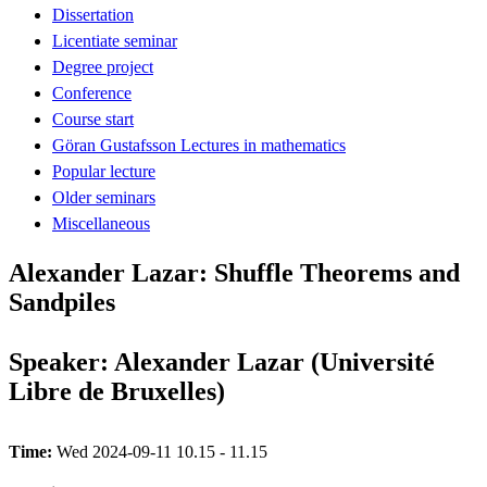
Dissertation
Licentiate seminar
Degree project
Conference
Course start
Göran Gustafsson Lectures in mathematics
Popular lecture
Older seminars
Miscellaneous
Alexander Lazar: Shuffle Theorems and
Sandpiles
Speaker: Alexander Lazar (Université
Libre de Bruxelles)
Time:
Wed 2024-09-11 10.15 - 11.15