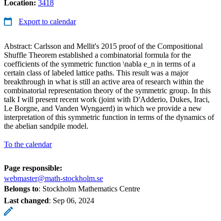
Location:
3418
Export to calendar
Abstract: Carlsson and Mellit's 2015 proof of the Compositional
Shuffle Theorem established a combinatorial formula for the
coefficients of the symmetric function \nabla e_n in terms of a
certain class of labeled lattice paths. This result was a major
breakthrough in what is still an active area of research within the
combinatorial representation theory of the symmetric group. In this
talk I will present recent work (joint with D'Adderio, Dukes, Iraci,
Le Borgne, and Vanden Wyngaerd) in which we provide a new
interpretation of this symmetric function in terms of the dynamics of
the abelian sandpile model.
To the calendar
Page responsible:
webmaster@math-stockholm.se
Belongs to
: Stockholm Mathematics Centre
Last changed
:
Sep 06, 2024