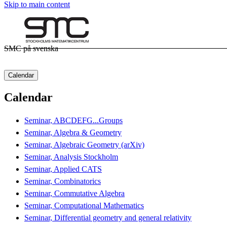
Skip to main content
SMC på svenska
Calendar
Calendar
Seminar, ABCDEFG...Groups
Seminar, Algebra & Geometry
Seminar, Algebraic Geometry (arXiv)
Seminar, Analysis Stockholm
Seminar, Applied CATS
Seminar, Combinatorics
Seminar, Commutative Algebra
Seminar, Computational Mathematics
Seminar, Differential geometry and general relativity