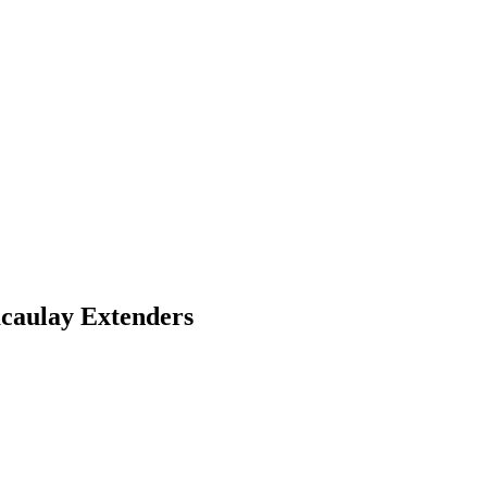
caulay Extenders