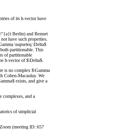
tries of its h-vector have
it\"{a}t Berlin) and Bennet
not have such properties.
\Gamma \supseteq \Delta$
oth partitionable. This
s of partitionable
the h-vector of $\Delta$.
there is no complex $\Gamma
oth Cohen-Macaulay. We
Gamma$ exists, and give a
ble complexes, and a
orics of simplicial
a Zoom (meeting ID: 657