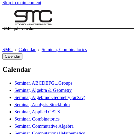
Skip to main content
SMC på svenska
SMC
Calendar
Seminar, Combinatorics
Calendar
Calendar
Seminar, ABCDEFG...Groups
Seminar, Algebra & Geometry
Seminar, Algebraic Geometry (arXiv)
Seminar, Analysis Stockholm
Seminar, Applied CATS
Seminar, Combinatorics
Seminar, Commutative Algebra
Seminar, Computational Mathematics