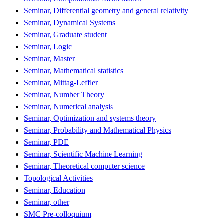
Seminar, Differential geometry and general relativity
Seminar, Dynamical Systems
Seminar, Graduate student
Seminar, Logic
Seminar, Master
Seminar, Mathematical statistics
Seminar, Mittag-Leffler
Seminar, Number Theory
Seminar, Numerical analysis
Seminar, Optimization and systems theory
Seminar, Probability and Mathematical Physics
Seminar, PDE
Seminar, Scientific Machine Learning
Seminar, Theoretical computer science
Topological Activities
Seminar, Education
Seminar, other
SMC Pre-colloquium