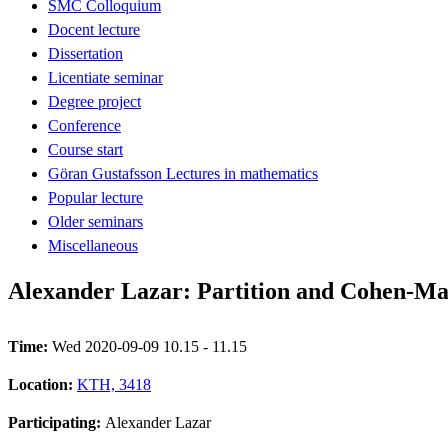
SMC Colloquium
Docent lecture
Dissertation
Licentiate seminar
Degree project
Conference
Course start
Göran Gustafsson Lectures in mathematics
Popular lecture
Older seminars
Miscellaneous
Alexander Lazar: Partition and Cohen-Ma
Time:
Wed 2020-09-09 10.15 - 11.15
Location:
KTH, 3418
Participating:
Alexander Lazar