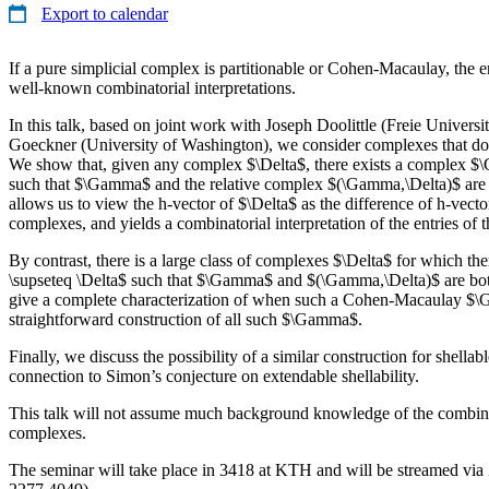
Export to calendar
If a pure simplicial complex is partitionable or Cohen-Macaulay, the en
well-known combinatorial interpretations.
In this talk, based on joint work with Joseph Doolittle (Freie Univers
Goeckner (University of Washington), we consider complexes that do 
We show that, given any complex $\Delta$, there exists a complex $
such that $\Gamma$ and the relative complex $(\Gamma,\Delta)$ are b
allows us to view the h-vector of $\Delta$ as the difference of h-vector
complexes, and yields a combinatorial interpretation of the entries of 
By contrast, there is a large class of complexes $\Delta$ for which 
\supseteq \Delta$ such that $\Gamma$ and $(\Gamma,\Delta)$ are b
give a complete characterization of when such a Cohen-Macaulay $\
straightforward construction of all such $\Gamma$.
Finally, we discuss the possibility of a similar construction for shella
connection to Simon’s conjecture on extendable shellability.
This talk will not assume much background knowledge of the combinat
complexes.
The seminar will take place in 3418 at KTH and will be streamed vi