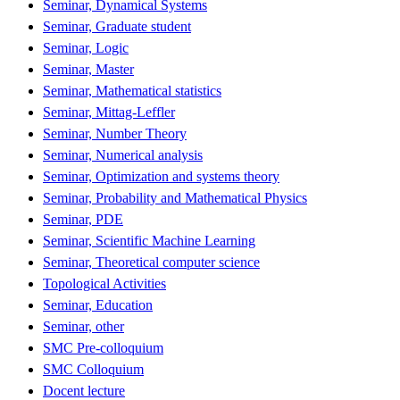
Seminar, Dynamical Systems
Seminar, Graduate student
Seminar, Logic
Seminar, Master
Seminar, Mathematical statistics
Seminar, Mittag-Leffler
Seminar, Number Theory
Seminar, Numerical analysis
Seminar, Optimization and systems theory
Seminar, Probability and Mathematical Physics
Seminar, PDE
Seminar, Scientific Machine Learning
Seminar, Theoretical computer science
Topological Activities
Seminar, Education
Seminar, other
SMC Pre-colloquium
SMC Colloquium
Docent lecture