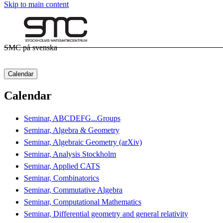
Skip to main content
SMC på svenska
Calendar
Calendar
Seminar, ABCDEFG...Groups
Seminar, Algebra & Geometry
Seminar, Algebraic Geometry (arXiv)
Seminar, Analysis Stockholm
Seminar, Applied CATS
Seminar, Combinatorics
Seminar, Commutative Algebra
Seminar, Computational Mathematics
Seminar, Differential geometry and general relativity