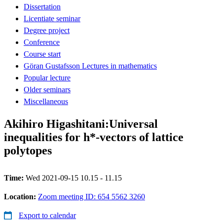
Dissertation
Licentiate seminar
Degree project
Conference
Course start
Göran Gustafsson Lectures in mathematics
Popular lecture
Older seminars
Miscellaneous
Akihiro Higashitani:Universal
inequalities for h*-vectors of lattice
polytopes
Time:
Wed 2021-09-15 10.15 - 11.15
Location:
Zoom meeting ID: 654 5562 3260
Export to calendar