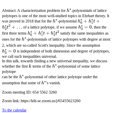
∗
h^*
Abstract: A characterization problem for
h
-polynomials of lattice
polytopes is one of the most well-studied topics in Ehrhart theory. It
∗
∗
∗
h^*
h_0^*+h_1^*t+
+
+
was proved in 2018 that for the
h
-polynomial
h
h
t
0
1
∗
2
∗
+
…
h_3^*=0
=
0
h
t
of a lattice polytope, if we assume
h
, then the
2
3
∗
∗
∗
2
h_0^*+h_1^*t+h_2^*t^2
+
+
first three terms
h
h
t
h
t
satisfy the same inequalities as
0
1
2
∗
h^*
ones for the
h
-polynomials of lattice polytopes with degree at most
h_3^
2, which are so-called Scott's inequality. Since the assumption
∗
=
0
h
is independent of both dimension and degree of polytopes,
3
we call such inequalities universal.
In this talk, towards finding a new universal inequality, we discuss
∗
k
h^*
whether the first
k
terms of the
h
-polynomial of some lattice
polytope
∗
h^*
can be the
h
-polynomial of other lattice polytope under the
∗
h^*
assumption that some of
h
's vanish.
Zoom meeting ID: 654 5562 3260
Zoom link: https://kth-se.zoom.us/j/65455623260
To the calendar