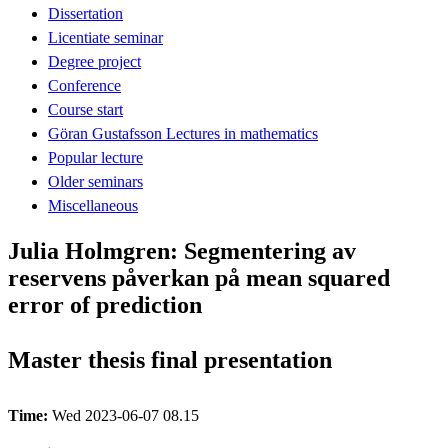
Dissertation
Licentiate seminar
Degree project
Conference
Course start
Göran Gustafsson Lectures in mathematics
Popular lecture
Older seminars
Miscellaneous
Julia Holmgren: Segmentering av
reservens påverkan på mean squared
error of prediction
Master thesis final presentation
Time:
Wed 2023-06-07 08.15