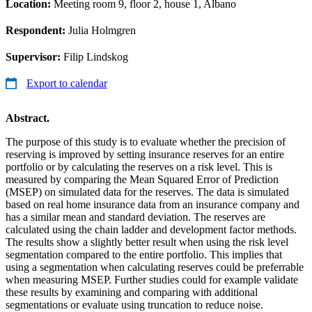
Location:
Meeting room 9, floor 2, house 1, Albano
Respondent:
Julia Holmgren
Supervisor:
Filip Lindskog
Export to calendar
Abstract.
The purpose of this study is to evaluate whether the precision of
reserving is improved by setting insurance reserves for an entire
portfolio or by calculating the reserves on a risk level. This is
measured by comparing the Mean Squared Error of Prediction
(MSEP) on simulated data for the reserves. The data is simulated
based on real home insurance data from an insurance company and
has a similar mean and standard deviation. The reserves are
calculated using the chain ladder and development factor methods.
The results show a slightly better result when using the risk level
segmentation compared to the entire portfolio. This implies that
using a segmentation when calculating reserves could be preferrable
when measuring MSEP. Further studies could for example validate
these results by examining and comparing with additional
segmentations or evaluate using truncation to reduce noise.