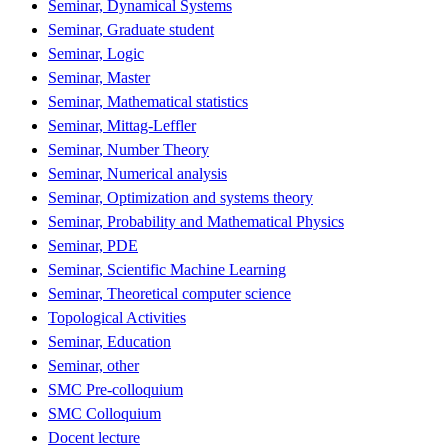
Seminar, Dynamical Systems
Seminar, Graduate student
Seminar, Logic
Seminar, Master
Seminar, Mathematical statistics
Seminar, Mittag-Leffler
Seminar, Number Theory
Seminar, Numerical analysis
Seminar, Optimization and systems theory
Seminar, Probability and Mathematical Physics
Seminar, PDE
Seminar, Scientific Machine Learning
Seminar, Theoretical computer science
Topological Activities
Seminar, Education
Seminar, other
SMC Pre-colloquium
SMC Colloquium
Docent lecture