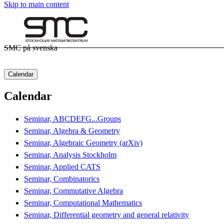
Skip to main content
SMC på svenska
Calendar
Calendar
Seminar, ABCDEFG...Groups
Seminar, Algebra & Geometry
Seminar, Algebraic Geometry (arXiv)
Seminar, Analysis Stockholm
Seminar, Applied CATS
Seminar, Combinatorics
Seminar, Commutative Algebra
Seminar, Computational Mathematics
Seminar, Differential geometry and general relativity