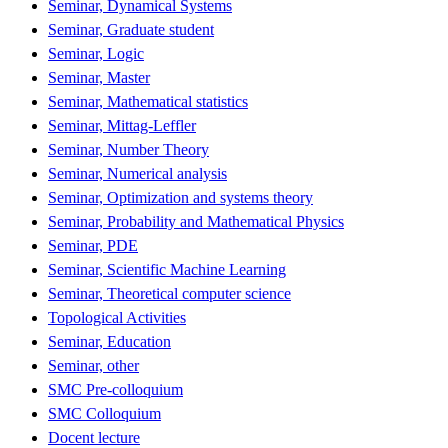
Seminar, Dynamical Systems
Seminar, Graduate student
Seminar, Logic
Seminar, Master
Seminar, Mathematical statistics
Seminar, Mittag-Leffler
Seminar, Number Theory
Seminar, Numerical analysis
Seminar, Optimization and systems theory
Seminar, Probability and Mathematical Physics
Seminar, PDE
Seminar, Scientific Machine Learning
Seminar, Theoretical computer science
Topological Activities
Seminar, Education
Seminar, other
SMC Pre-colloquium
SMC Colloquium
Docent lecture