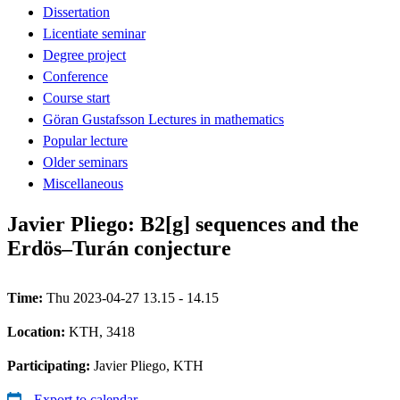
Dissertation
Licentiate seminar
Degree project
Conference
Course start
Göran Gustafsson Lectures in mathematics
Popular lecture
Older seminars
Miscellaneous
Javier Pliego: B2[g] sequences and the
Erdös–Turán conjecture
Time:
Thu 2023-04-27 13.15 - 14.15
Location:
KTH, 3418
Participating:
Javier Pliego, KTH
Export to calendar