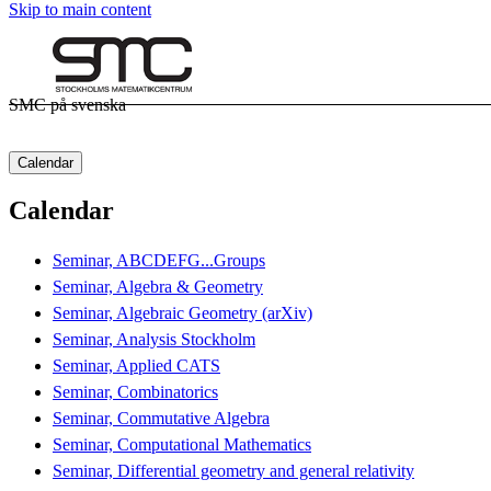
Skip to main content
SMC på svenska
Calendar
Calendar
Seminar, ABCDEFG...Groups
Seminar, Algebra & Geometry
Seminar, Algebraic Geometry (arXiv)
Seminar, Analysis Stockholm
Seminar, Applied CATS
Seminar, Combinatorics
Seminar, Commutative Algebra
Seminar, Computational Mathematics
Seminar, Differential geometry and general relativity