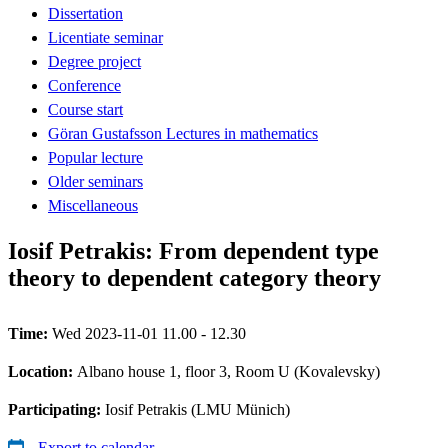
Dissertation
Licentiate seminar
Degree project
Conference
Course start
Göran Gustafsson Lectures in mathematics
Popular lecture
Older seminars
Miscellaneous
Iosif Petrakis: From dependent type
theory to dependent category theory
Time:
Wed 2023-11-01 11.00 - 12.30
Location:
Albano house 1, floor 3, Room U (Kovalevsky)
Participating:
Iosif Petrakis (LMU Münich)
Export to calendar