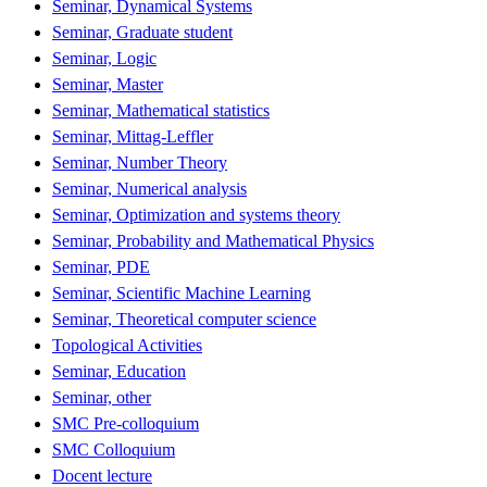
Seminar, Dynamical Systems
Seminar, Graduate student
Seminar, Logic
Seminar, Master
Seminar, Mathematical statistics
Seminar, Mittag-Leffler
Seminar, Number Theory
Seminar, Numerical analysis
Seminar, Optimization and systems theory
Seminar, Probability and Mathematical Physics
Seminar, PDE
Seminar, Scientific Machine Learning
Seminar, Theoretical computer science
Topological Activities
Seminar, Education
Seminar, other
SMC Pre-colloquium
SMC Colloquium
Docent lecture