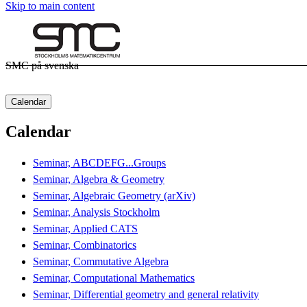
Skip to main content
SMC på svenska
Calendar
Calendar
Seminar, ABCDEFG...Groups
Seminar, Algebra & Geometry
Seminar, Algebraic Geometry (arXiv)
Seminar, Analysis Stockholm
Seminar, Applied CATS
Seminar, Combinatorics
Seminar, Commutative Algebra
Seminar, Computational Mathematics
Seminar, Differential geometry and general relativity