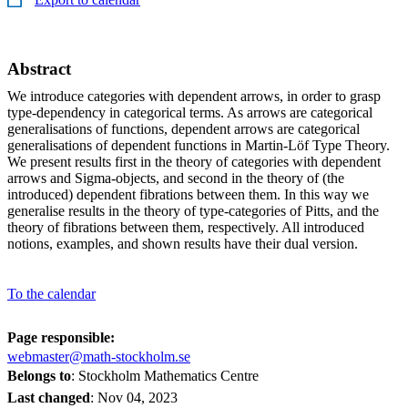
Abstract
We introduce categories with dependent arrows, in order to grasp
type-dependency in categorical terms. As arrows are categorical
generalisations of functions, dependent arrows are categorical
generalisations of dependent functions in Martin-Löf Type Theory.
We present results first in the theory of categories with dependent
arrows and Sigma-objects, and second in the theory of (the
introduced) dependent fibrations between them. In this way we
generalise results in the theory of type-categories of Pitts, and the
theory of fibrations between them, respectively. All introduced
notions, examples, and shown results have their dual version.
To the calendar
Page responsible:
webmaster@math-stockholm.se
Belongs to
: Stockholm Mathematics Centre
Last changed
:
Nov 04, 2023