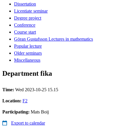
Dissertation
Licentiate seminar
Degree project
Conference
Course start
Göran Gustafsson Lectures in mathematics
Popular lecture
Older seminars
Miscellaneous
Department fika
Time:
Wed 2023-10-25 15.15
Location:
F2
Participating:
Mats Boij
Export to calendar