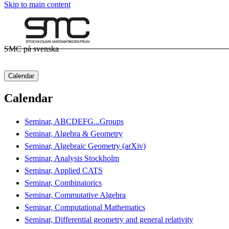
Skip to main content
SMC på svenska
Calendar
Calendar
Seminar, ABCDEFG...Groups
Seminar, Algebra & Geometry
Seminar, Algebraic Geometry (arXiv)
Seminar, Analysis Stockholm
Seminar, Applied CATS
Seminar, Combinatorics
Seminar, Commutative Algebra
Seminar, Computational Mathematics
Seminar, Differential geometry and general relativity