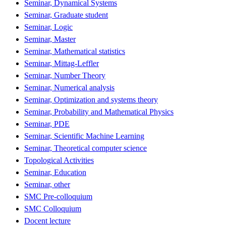
Seminar, Dynamical Systems
Seminar, Graduate student
Seminar, Logic
Seminar, Master
Seminar, Mathematical statistics
Seminar, Mittag-Leffler
Seminar, Number Theory
Seminar, Numerical analysis
Seminar, Optimization and systems theory
Seminar, Probability and Mathematical Physics
Seminar, PDE
Seminar, Scientific Machine Learning
Seminar, Theoretical computer science
Topological Activities
Seminar, Education
Seminar, other
SMC Pre-colloquium
SMC Colloquium
Docent lecture