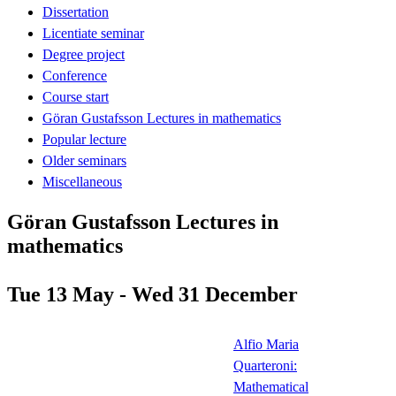
Dissertation
Licentiate seminar
Degree project
Conference
Course start
Göran Gustafsson Lectures in mathematics
Popular lecture
Older seminars
Miscellaneous
Göran Gustafsson Lectures in
mathematics
Tue 13 May - Wed 31 December
Alfio Maria
Quarteroni:
Mathematical