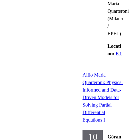
Maria
Quarteroni
(Milano
/
EPFL)
Locati
on:
K1
Alfio Maria
Quarteroni: Physics-
Informed and Data-
Driven Models for
Solving Partial
Differential
Equations I
10
Göran