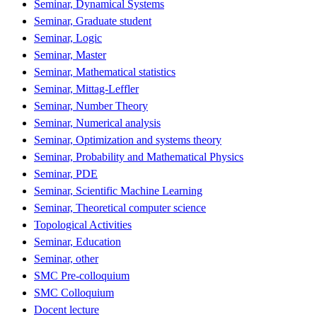
Seminar, Dynamical Systems
Seminar, Graduate student
Seminar, Logic
Seminar, Master
Seminar, Mathematical statistics
Seminar, Mittag-Leffler
Seminar, Number Theory
Seminar, Numerical analysis
Seminar, Optimization and systems theory
Seminar, Probability and Mathematical Physics
Seminar, PDE
Seminar, Scientific Machine Learning
Seminar, Theoretical computer science
Topological Activities
Seminar, Education
Seminar, other
SMC Pre-colloquium
SMC Colloquium
Docent lecture