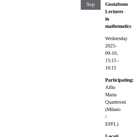
Sep
Gustafsson
Lectures
in
mathematics
Wednesday
2025-
09-10,
15:15
-
16:15
Participating:
Alfio
Maria
Quarteroni
(Milano
/
EPFL)
Locati