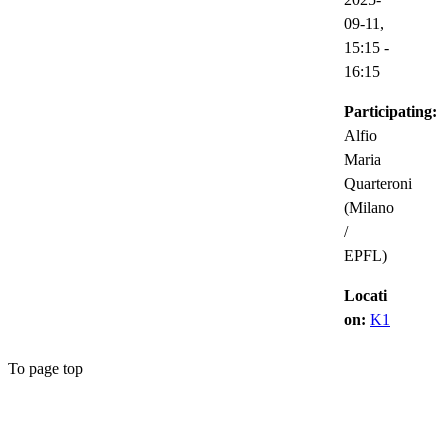
09-11,
15:15
-
16:15
Participating:
Alfio
Maria
Quarteroni
(Milano
/
EPFL)
Locati
on:
K1
To page top