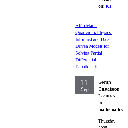
on:
K1
Alfio Maria
Quarteroni: Physics-
Informed and Data-
Driven Models for
Solving Partial
Differential
Equations II
11
Göran
Sep
Gustafsson
Lectures
in
mathematics
Thursday
2025-