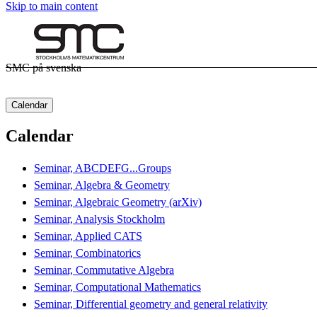
Skip to main content
SMC på svenska
Calendar
Calendar
Seminar, ABCDEFG...Groups
Seminar, Algebra & Geometry
Seminar, Algebraic Geometry (arXiv)
Seminar, Analysis Stockholm
Seminar, Applied CATS
Seminar, Combinatorics
Seminar, Commutative Algebra
Seminar, Computational Mathematics
Seminar, Differential geometry and general relativity