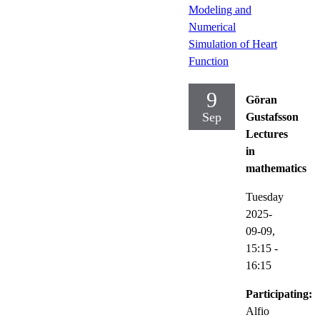
Modeling and
Numerical
Simulation of Heart
Function
9
Göran
Sep
Gustafsson
Lectures
in
mathematics
Tuesday
2025-
09-09,
15:15
-
16:15
Participating:
Alfio