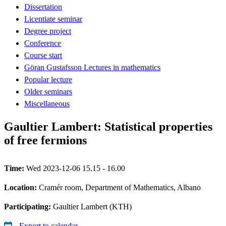
Dissertation
Licentiate seminar
Degree project
Conference
Course start
Göran Gustafsson Lectures in mathematics
Popular lecture
Older seminars
Miscellaneous
Gaultier Lambert: Statistical properties
of free fermions
Time:
Wed 2023-12-06 15.15 - 16.00
Location:
Cramér room, Department of Mathematics, Albano
Participating:
Gaultier Lambert (KTH)
Export to calendar