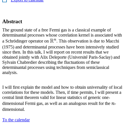
Abstract
The ground state of a free Fermi gas is a classical example of
determinantal processes whose correlation kernel is associated with
R
n
\mathbb{R}^n
a Schrödinger operator on
. This observation is due to Macchi
(1975) and determinantal processes have been intensively studied
since then. In this talk, I will report on recent results that we
obtained jointly with Alix Deleporte (Université Paris-Saclay) and
Sylvain Chabredier describing the fluctuations of these
determinantal processes using techniques from semiclassical
analysis.
I will first explain the model and how to obtain universality of local
correlations for these models. Then, if time permits, I will present a
central limit theorem valid for linear statistics of generic one-
n
dimensional Fermi gas, as well as an analogous result for the
n
-
dimensional.
To the calendar