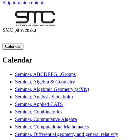
Skip to main content
SMC på svenska
Calendar
Calendar
Seminar, ABCDEFG...Groups
Seminar, Algebra & Geometry
Seminar, Algebraic Geometry (arXiv)
Seminar, Analysis Stockholm
Seminar, Applied CATS
Seminar, Combinatorics
Seminar, Commutative Algebra
Seminar, Computational Mathematics
Seminar, Differential geometry and general relativity