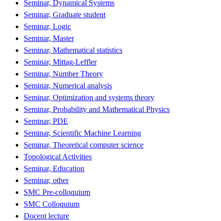
Seminar, Dynamical Systems
Seminar, Graduate student
Seminar, Logic
Seminar, Master
Seminar, Mathematical statistics
Seminar, Mittag-Leffler
Seminar, Number Theory
Seminar, Numerical analysis
Seminar, Optimization and systems theory
Seminar, Probability and Mathematical Physics
Seminar, PDE
Seminar, Scientific Machine Learning
Seminar, Theoretical computer science
Topological Activities
Seminar, Education
Seminar, other
SMC Pre-colloquium
SMC Colloquium
Docent lecture