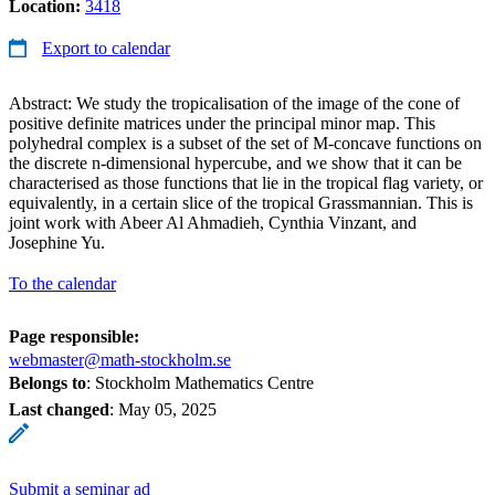
Location:
3418
Export to calendar
Abstract: We study the tropicalisation of the image of the cone of
positive definite matrices under the principal minor map. This
polyhedral complex is a subset of the set of M-concave functions on
the discrete n-dimensional hypercube, and we show that it can be
characterised as those functions that lie in the tropical flag variety, or
equivalently, in a certain slice of the tropical Grassmannian. This is
joint work with Abeer Al Ahmadieh, Cynthia Vinzant, and
Josephine Yu.
To the calendar
Page responsible:
webmaster@math-stockholm.se
Belongs to
: Stockholm Mathematics Centre
Last changed
:
May 05, 2025
Submit a seminar ad