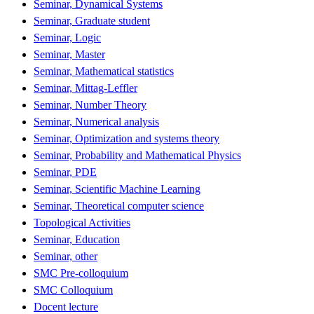
Seminar, Dynamical Systems
Seminar, Graduate student
Seminar, Logic
Seminar, Master
Seminar, Mathematical statistics
Seminar, Mittag-Leffler
Seminar, Number Theory
Seminar, Numerical analysis
Seminar, Optimization and systems theory
Seminar, Probability and Mathematical Physics
Seminar, PDE
Seminar, Scientific Machine Learning
Seminar, Theoretical computer science
Topological Activities
Seminar, Education
Seminar, other
SMC Pre-colloquium
SMC Colloquium
Docent lecture