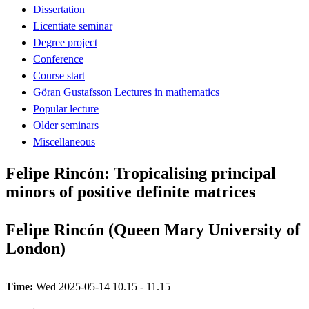
Dissertation
Licentiate seminar
Degree project
Conference
Course start
Göran Gustafsson Lectures in mathematics
Popular lecture
Older seminars
Miscellaneous
Felipe Rincón: Tropicalising principal
minors of positive definite matrices
Felipe Rincón (Queen Mary University of
London)
Time:
Wed 2025-05-14 10.15 - 11.15