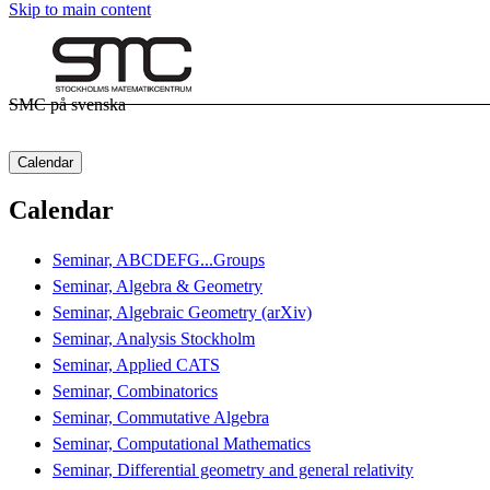
Skip to main content
SMC på svenska
Calendar
Calendar
Seminar, ABCDEFG...Groups
Seminar, Algebra & Geometry
Seminar, Algebraic Geometry (arXiv)
Seminar, Analysis Stockholm
Seminar, Applied CATS
Seminar, Combinatorics
Seminar, Commutative Algebra
Seminar, Computational Mathematics
Seminar, Differential geometry and general relativity