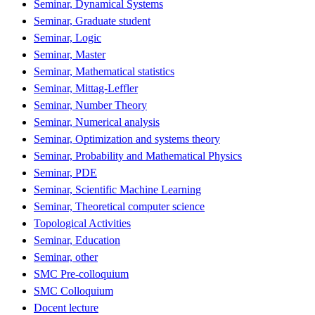
Seminar, Dynamical Systems
Seminar, Graduate student
Seminar, Logic
Seminar, Master
Seminar, Mathematical statistics
Seminar, Mittag-Leffler
Seminar, Number Theory
Seminar, Numerical analysis
Seminar, Optimization and systems theory
Seminar, Probability and Mathematical Physics
Seminar, PDE
Seminar, Scientific Machine Learning
Seminar, Theoretical computer science
Topological Activities
Seminar, Education
Seminar, other
SMC Pre-colloquium
SMC Colloquium
Docent lecture