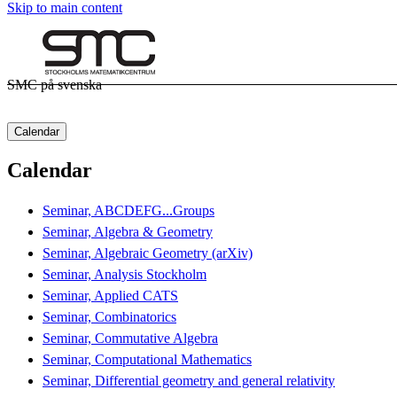
Skip to main content
SMC på svenska
Calendar
Calendar
Seminar, ABCDEFG...Groups
Seminar, Algebra & Geometry
Seminar, Algebraic Geometry (arXiv)
Seminar, Analysis Stockholm
Seminar, Applied CATS
Seminar, Combinatorics
Seminar, Commutative Algebra
Seminar, Computational Mathematics
Seminar, Differential geometry and general relativity