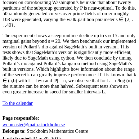
focuses on corroborating Washington’s heuristic that about twenty
partitions of the subgroup generated by P is near-optimal. To do this,
50 randomly generated curves over prime fields of order roughly
108 were generated, varying the walk-partition parameter s ∈ {2, . .
. ,40}.
The experiment shows a steep runtime decline up to s ≈ 15 and only
marginal gains beyond s ≈ 20. We then benchmark our implemented
version of Pollard’s rho against SageMath’s built in version. This
tests shows that SageMath’s version is significantly more efficient,
likely due to SageMath using cython. We then conclude by timing
Pollard’s rho against Pollard’s kangaroo method using SageMath’s
built in versions. Which highlights how information about the range
of the secret k can greatly improve performance. If it is known that k
∈ (a,b) with L = b−a and |P| = n, we observe that for L = n/log (n)
the runtime can be more than halved. Subsequent tests shows an
even greater increase in speed for smaller intervals L.
To the calendar
Page responsible:
webmaster@math-stockholm.se
Belongs to
: Stockholm Mathematics Centre
Last changed
:
May 30, 2025