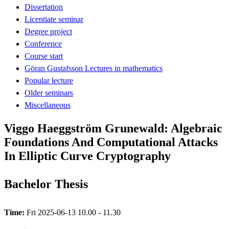
Dissertation
Licentiate seminar
Degree project
Conference
Course start
Göran Gustafsson Lectures in mathematics
Popular lecture
Older seminars
Miscellaneous
Viggo Haeggström Grunewald: Algebraic
Foundations And Computational Attacks
In Elliptic Curve Cryptography
Bachelor Thesis
Time:
Fri 2025-06-13 10.00 - 11.30