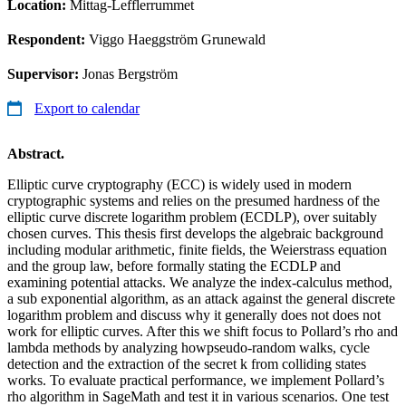
Location:
Mittag-Lefflerrummet
Respondent:
Viggo Haeggström Grunewald
Supervisor:
Jonas Bergström
Export to calendar
Abstract.
Elliptic curve cryptography (ECC) is widely used in modern
cryptographic systems and relies on the presumed hardness of the
elliptic curve discrete logarithm problem (ECDLP), over suitably
chosen curves. This thesis first develops the algebraic background
including modular arithmetic, finite fields, the Weierstrass equation
and the group law, before formally stating the ECDLP and
examining potential attacks. We analyze the index-calculus method,
a sub exponential algorithm, as an attack against the general discrete
logarithm problem and discuss why it generally does not does not
work for elliptic curves. After this we shift focus to Pollard’s rho and
lambda methods by analyzing howpseudo-random walks, cycle
detection and the extraction of the secret k from colliding states
works. To evaluate practical performance, we implement Pollard’s
rho algorithm in SageMath and test it in various scenarios. One test