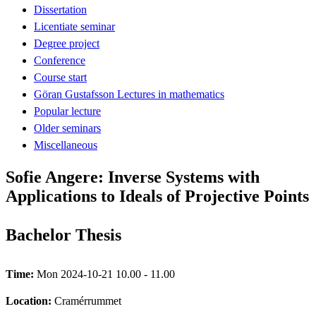
Dissertation
Licentiate seminar
Degree project
Conference
Course start
Göran Gustafsson Lectures in mathematics
Popular lecture
Older seminars
Miscellaneous
Sofie Angere: Inverse Systems with
Applications to Ideals of Projective Points
Bachelor Thesis
Time:
Mon 2024-10-21 10.00 - 11.00
Location:
Cramérrummet