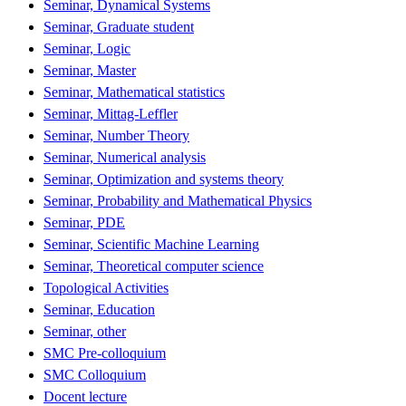
Seminar, Dynamical Systems
Seminar, Graduate student
Seminar, Logic
Seminar, Master
Seminar, Mathematical statistics
Seminar, Mittag-Leffler
Seminar, Number Theory
Seminar, Numerical analysis
Seminar, Optimization and systems theory
Seminar, Probability and Mathematical Physics
Seminar, PDE
Seminar, Scientific Machine Learning
Seminar, Theoretical computer science
Topological Activities
Seminar, Education
Seminar, other
SMC Pre-colloquium
SMC Colloquium
Docent lecture