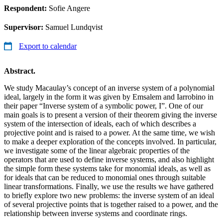
Respondent:
Sofie Angere
Supervisor:
Samuel Lundqvist
Export to calendar
Abstract.
We study Macaulay’s concept of an inverse system of a polynomial
ideal, largely in the form it was given by Emsalem and Iarrobino in
their paper “Inverse system of a symbolic power, I”. One of our
main goals is to present a version of their theorem giving the inverse
system of the intersection of ideals, each of which describes a
projective point and is raised to a power. At the same time, we wish
to make a deeper exploration of the concepts involved. In particular,
we investigate some of the linear algebraic properties of the
operators that are used to define inverse systems, and also highlight
the simple form these systems take for monomial ideals, as well as
for ideals that can be reduced to monomial ones through suitable
linear transformations. Finally, we use the results we have gathered
to briefly explore two new problems: the inverse system of an ideal
of several projective points that is together raised to a power, and the
relationship between inverse systems and coordinate rings.