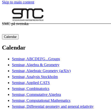
Skip to main content
SMC på svenska
Calendar
Calendar
Seminar, ABCDEFG...Groups
Seminar, Algebra & Geometry
Seminar, Algebraic Geometry (arXiv)
Seminar, Analysis Stockholm
Seminar, Applied CATS
Seminar, Combinatorics
Seminar, Commutative Algebra
Seminar, Computational Mathematics
Seminar, Differential geometry and general relativity