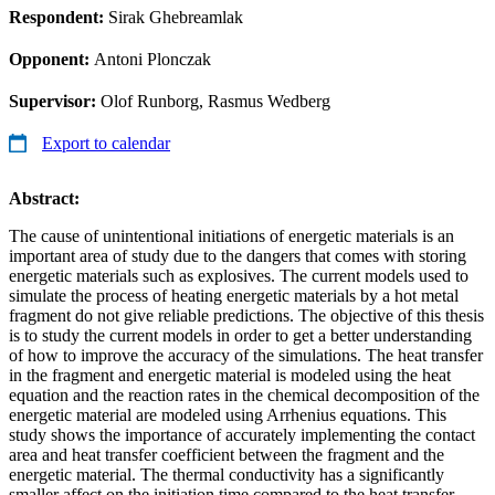
Respondent:
Sirak Ghebreamlak
Opponent:
Antoni Plonczak
Supervisor:
Olof Runborg, Rasmus Wedberg
Export to calendar
Abstract:
The cause of unintentional initiations of energetic materials is an
important area of study due to the dangers that comes with storing
energetic materials such as explosives. The current models used to
simulate the process of heating energetic materials by a hot metal
fragment do not give reliable predictions. The objective of this thesis
is to study the current models in order to get a better understanding
of how to improve the accuracy of the simulations. The heat transfer
in the fragment and energetic material is modeled using the heat
equation and the reaction rates in the chemical decomposition of the
energetic material are modeled using Arrhenius equations. This
study shows the importance of accurately implementing the contact
area and heat transfer coefficient between the fragment and the
energetic material. The thermal conductivity has a significantly
smaller affect on the initiation time compared to the heat transfer