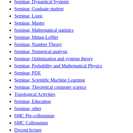
Seminar, Dynamical Systems
Seminar, Graduate student
Seminar, Logic
Seminar, Master
Seminar, Mathematical statistics
Seminar, Mittag-Leffler
Seminar, Number Theory
Seminar, Numerical analysis
Seminar, Optimization and systems theory
Seminar, Probability and Mathematical Physics
Seminar, PDE
Seminar, Scientific Machine Learning
Seminar, Theoretical computer science
Topological Activities
Seminar, Education
Seminar, other
SMC Pre-colloquium
SMC Colloquium
Docent lecture