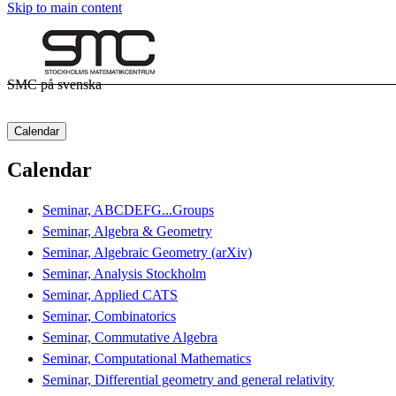
Skip to main content
SMC på svenska
Calendar
Calendar
Seminar, ABCDEFG...Groups
Seminar, Algebra & Geometry
Seminar, Algebraic Geometry (arXiv)
Seminar, Analysis Stockholm
Seminar, Applied CATS
Seminar, Combinatorics
Seminar, Commutative Algebra
Seminar, Computational Mathematics
Seminar, Differential geometry and general relativity