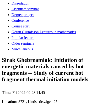
Dissertation
Licentiate seminar
Degree project
Conference
Course start
Göran Gustafsson Lectures in mathematics
Popular lecture
Older seminars
Miscellaneous
Sirak Ghebreamlak: Initiation of
energetic materials caused by hot
fragments -- Study of current hot
fragment thermal initiation models
Time:
Fri 2022-09-23 14.45
Location:
3721, Lindstedtsvägen 25