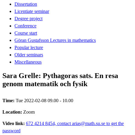
Dissertation
Licentiate seminar
Degree project
Conference
Course start
Göran Gustafsson Lectures in mathematics
Popular lecture
Older seminars
Miscellaneous
Sara Grelle: Pythagoras sats. En resa
genom matematik och fysik
Time:
Tue 2022-02-08 09.00 - 10.00
Location:
Zoom
Video link:
672 4214 8454, contact arias@math.su.se to get the
password