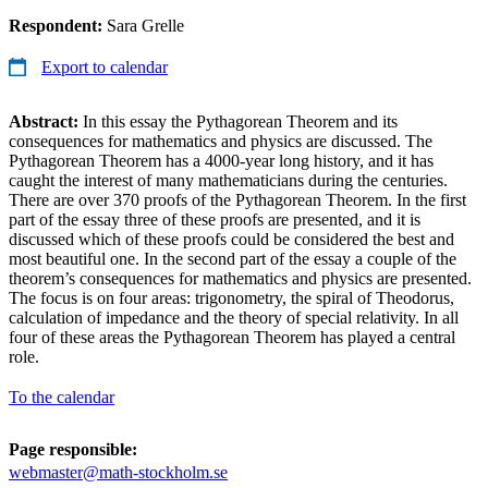
Respondent:
Sara Grelle
Export to calendar
Abstract:
In this essay the Pythagorean Theorem and its
consequences for mathematics and physics are discussed. The
Pythagorean Theorem has a 4000-year long history, and it has
caught the interest of many mathematicians during the centuries.
There are over 370 proofs of the Pythagorean Theorem. In the first
part of the essay three of these proofs are presented, and it is
discussed which of these proofs could be considered the best and
most beautiful one. In the second part of the essay a couple of the
theorem’s consequences for mathematics and physics are presented.
The focus is on four areas: trigonometry, the spiral of Theodorus,
calculation of impedance and the theory of special relativity. In all
four of these areas the Pythagorean Theorem has played a central
role.
To the calendar
Page responsible:
webmaster@math-stockholm.se