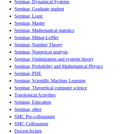
Seminar, Dynamical Systems
Seminar, Graduate student
Seminar, Logic
Seminar, Master
Seminar, Mathematical statistics
Seminar, Mittag-Leffler
Seminar, Number Theory
Seminar, Numerical analysis
Seminar, Optimization and systems theory
Seminar, Probability and Mathematical Physics
Seminar, PDE
Seminar, Scientific Machine Learning
Seminar, Theoretical computer science
Topological Activities
Seminar, Education
Seminar, other
SMC Pre-colloquium
SMC Colloquium
Docent lecture