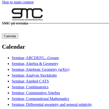
Skip to main content
SMC på svenska
Calendar
Calendar
Seminar, ABCDEFG...Groups
Seminar, Algebra & Geometry
Seminar, Algebraic Geometry (arXiv)
Seminar, Analysis Stockholm
Seminar, Applied CATS
Seminar, Combinatorics
Seminar, Commutative Algebra
Seminar, Computational Mathematics
Seminar, Differential geometry and general relativity