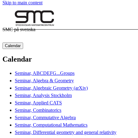
Skip to main content
SMC på svenska
Calendar
Calendar
Seminar, ABCDEFG...Groups
Seminar, Algebra & Geometry
Seminar, Algebraic Geometry (arXiv)
Seminar, Analysis Stockholm
Seminar, Applied CATS
Seminar, Combinatorics
Seminar, Commutative Algebra
Seminar, Computational Mathematics
Seminar, Differential geometry and general relativity