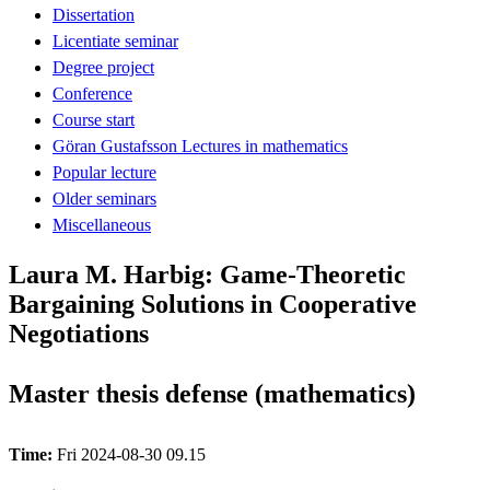
Dissertation
Licentiate seminar
Degree project
Conference
Course start
Göran Gustafsson Lectures in mathematics
Popular lecture
Older seminars
Miscellaneous
Laura M. Harbig: Game-Theoretic
Bargaining Solutions in Cooperative
Negotiations
Master thesis defense (mathematics)
Time:
Fri 2024-08-30 09.15