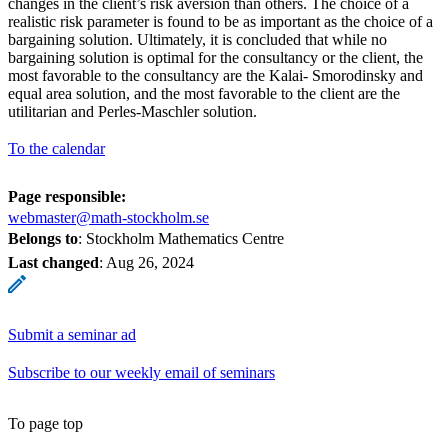
changes in the client’s risk aversion than others. The choice of a
realistic risk parameter is found to be as important as the choice of a
bargaining solution. Ultimately, it is concluded that while no
bargaining solution is optimal for the consultancy or the client, the
most favorable to the consultancy are the Kalai- Smorodinsky and
equal area solution, and the most favorable to the client are the
utilitarian and Perles-Maschler solution.
To the calendar
Page responsible:
webmaster@math-stockholm.se
Belongs to
: Stockholm Mathematics Centre
Last changed
:
Aug 26, 2024
Submit a seminar ad
Subscribe to our weekly email of seminars
To page top