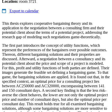
Location:
room 3721
Export to calendar
This thesis explores cooperative bargaining theory and its
application to the negotiation between a consulting firm and their
potential client about the terms of a potential project, addressing the
research gap of modeling such negotiations game-theoretically.
The first part introduces the concept of utility functions, which
represent the preferences of the bargainers over possible outcomes.
Thereon, different bargaining solutions and their properties are
discussed. Afterward, a negotiation between a consultancy and its
potential client about the price and scope of a project is modeled.
For this, profit and utility functions of both parties are defined. Their
images generate the feasible set defining a bargaining game. To that
game, the bargaining solutions are applied. It is found out that, in the
specified context, an optimal price for a consulting project lies
between AC250000 and AC320000, encompassing between 141
and 150 consultant days. A second key finding is that the less risk-
averse the client behaves, the lower are not only the optimal project
price and number of consultant days, but also the optimal price per
consultant day. This result holds true for all examined bargaining
solutions, although some bargaining solutions are more sensitive to