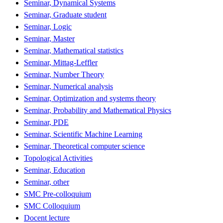
Seminar, Dynamical Systems
Seminar, Graduate student
Seminar, Logic
Seminar, Master
Seminar, Mathematical statistics
Seminar, Mittag-Leffler
Seminar, Number Theory
Seminar, Numerical analysis
Seminar, Optimization and systems theory
Seminar, Probability and Mathematical Physics
Seminar, PDE
Seminar, Scientific Machine Learning
Seminar, Theoretical computer science
Topological Activities
Seminar, Education
Seminar, other
SMC Pre-colloquium
SMC Colloquium
Docent lecture