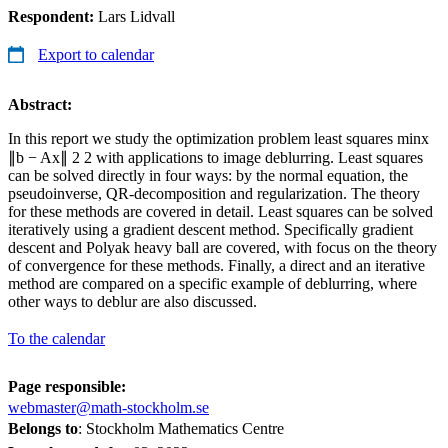
Respondent:
Lars Lidvall
Export to calendar
Abstract:
In this report we study the optimization problem least squares minx
∥b − Ax∥ 2 2 with applications to image deblurring. Least squares
can be solved directly in four ways: by the normal equation, the
pseudoinverse, QR-decomposition and regularization. The theory
for these methods are covered in detail. Least squares can be solved
iteratively using a gradient descent method. Specifically gradient
descent and Polyak heavy ball are covered, with focus on the theory
of convergence for these methods. Finally, a direct and an iterative
method are compared on a specific example of deblurring, where
other ways to deblur are also discussed.
To the calendar
Page responsible:
webmaster@math-stockholm.se
Belongs to
: Stockholm Mathematics Centre