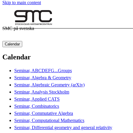
Skip to main content
SMC på svenska
Calendar
Calendar
Seminar, ABCDEFG...Groups
Seminar, Algebra & Geometry
Seminar, Algebraic Geometry (arXiv)
Seminar, Analysis Stockholm
Seminar, Applied CATS
Seminar, Combinatorics
Seminar, Commutative Algebra
Seminar, Computational Mathematics
Seminar, Differential geometry and general relativity