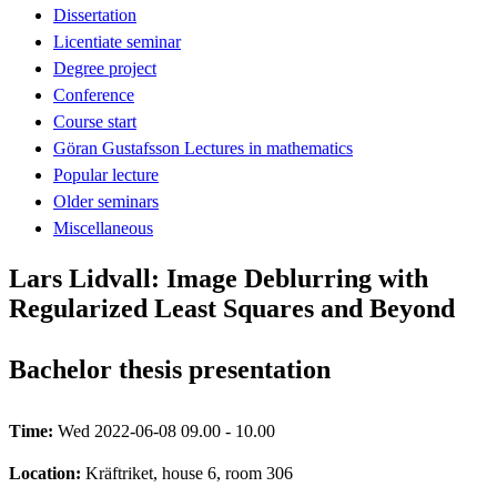
Dissertation
Licentiate seminar
Degree project
Conference
Course start
Göran Gustafsson Lectures in mathematics
Popular lecture
Older seminars
Miscellaneous
Lars Lidvall: Image Deblurring with
Regularized Least Squares and Beyond
Bachelor thesis presentation
Time:
Wed 2022-06-08 09.00 - 10.00
Location:
Kräftriket, house 6, room 306