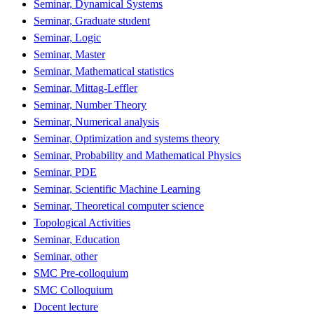
Seminar, Dynamical Systems
Seminar, Graduate student
Seminar, Logic
Seminar, Master
Seminar, Mathematical statistics
Seminar, Mittag-Leffler
Seminar, Number Theory
Seminar, Numerical analysis
Seminar, Optimization and systems theory
Seminar, Probability and Mathematical Physics
Seminar, PDE
Seminar, Scientific Machine Learning
Seminar, Theoretical computer science
Topological Activities
Seminar, Education
Seminar, other
SMC Pre-colloquium
SMC Colloquium
Docent lecture