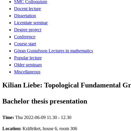
SMC Colloquium
Docent lecture
Dissertation
Licentiate seminar
Degree project
Conference
Course start
Göran Gustafsson Lectures in mathematics
Popular lecture
Older seminars
Miscellaneous
Kilian Liebe: Topological Fundamental G
Bachelor thesis presentation
Time:
Thu 2022-06-09 11.30 - 12.30
Location:
Kräftriket, house 6, room 306