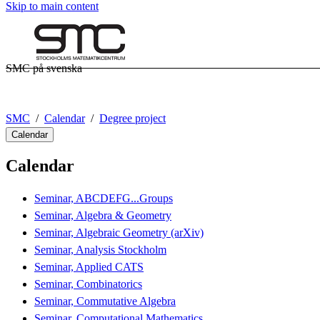
Skip to main content
SMC på svenska
SMC
Calendar
Degree project
Calendar
Calendar
Seminar, ABCDEFG...Groups
Seminar, Algebra & Geometry
Seminar, Algebraic Geometry (arXiv)
Seminar, Analysis Stockholm
Seminar, Applied CATS
Seminar, Combinatorics
Seminar, Commutative Algebra
Seminar, Computational Mathematics