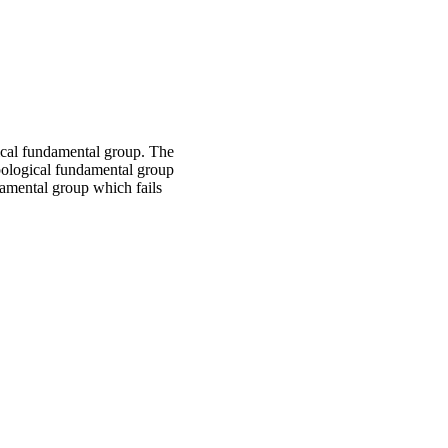
ical fundamental group. The
opological fundamental group
damental group which fails