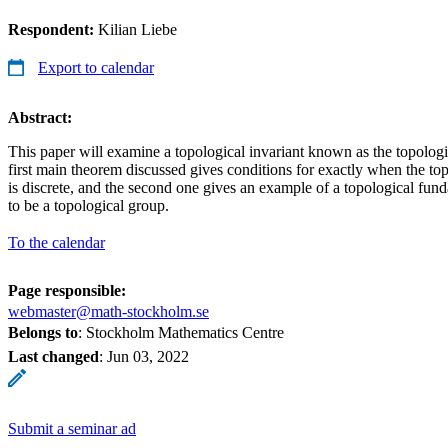
Respondent:
Kilian Liebe
Export to calendar
Abstract:
This paper will examine a topological invariant known as the topolog
first main theorem discussed gives conditions for exactly when the t
is discrete, and the second one gives an example of a topological fun
to be a topological group.
To the calendar
Page responsible:
webmaster@math-stockholm.se
Belongs to
: Stockholm Mathematics Centre
Last changed
:
Jun 03, 2022
Submit a seminar ad