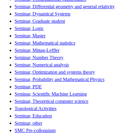
Seminar, Differential geometry and general relativity
Seminar, Dynamical Systems
Seminar, Graduate student
Seminar, Logic
Seminar, Master
Seminar, Mathematical statistics
Seminar, Mittag-Leffler
Seminar, Number Theory
Seminar, Numerical analysis
Seminar, Optimization and systems theory
Seminar, Probability and Mathematical Physics
Seminar, PDE
Seminar, Scientific Machine Learning
Seminar, Theoretical computer science
Topological Activities
Seminar, Education
Seminar, other
SMC Pre-colloquium