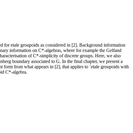
ned for etale groupoids as considered in [2]. Background information
iminary information on C*-algebras, where for example the Gelfand
aracterisation of C*-simplicity of discrete groups. Here, we also
berg boundary associated to G. In the final chapter, we present a
nt form from what appears in [2], that applies to ´etale groupoids with
oid C*-algebra.