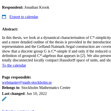
Respondent:
Jonathan Krook
Export to calendar
Abstract:
In this thesis, we look at a dynamical characterisation of C*-simplici
and a more detailed outline of the thesis is provided in the introduc
representation and the Gelfand-Naimark-Segal construction are covered
show that a discrete group G is C*-simple if and only if the reduced
definition of groupoid C*-algebras that appears in [2]. We also present
totally disconnected locally compact Hausdorff space of units, and sh
To the calendar
Page responsible:
webmaster@math-stockholm.se
Belongs to
: Stockholm Mathematics Centre
Last changed
:
Jun 10, 2022