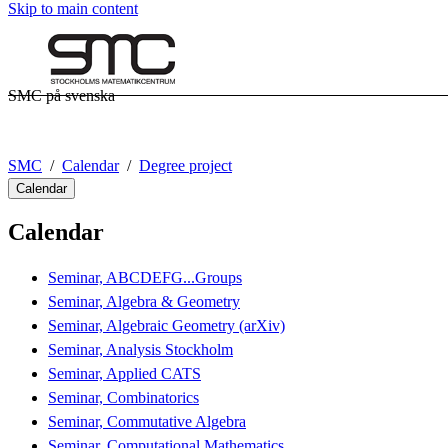
Skip to main content
SMC på svenska
SMC
Calendar
Degree project
Calendar
Calendar
Seminar, ABCDEFG...Groups
Seminar, Algebra & Geometry
Seminar, Algebraic Geometry (arXiv)
Seminar, Analysis Stockholm
Seminar, Applied CATS
Seminar, Combinatorics
Seminar, Commutative Algebra
Seminar, Computational Mathematics