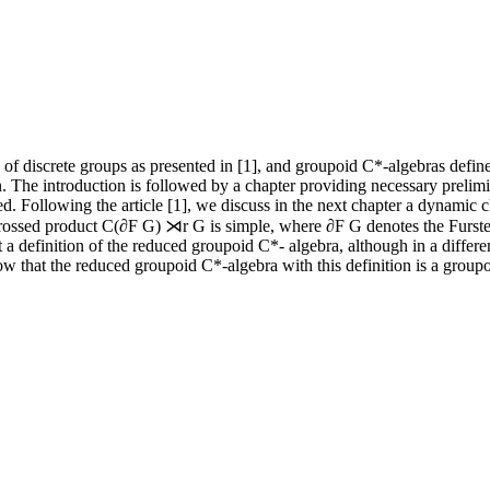
ty of discrete groups as presented in [1], and groupoid C*-algebras defi
tion. The introduction is followed by a chapter providing necessary prel
. Following the article [1], we discuss in the next chapter a dynamic ch
 crossed product C(∂F G) ⋊r G is simple, where ∂F G denotes the Fursten
 a definition of the reduced groupoid C*- algebra, although in a differe
ow that the reduced groupoid C*-algebra with this definition is a group