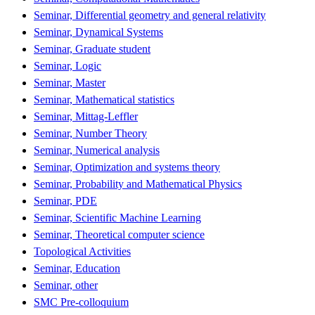
Seminar, Differential geometry and general relativity
Seminar, Dynamical Systems
Seminar, Graduate student
Seminar, Logic
Seminar, Master
Seminar, Mathematical statistics
Seminar, Mittag-Leffler
Seminar, Number Theory
Seminar, Numerical analysis
Seminar, Optimization and systems theory
Seminar, Probability and Mathematical Physics
Seminar, PDE
Seminar, Scientific Machine Learning
Seminar, Theoretical computer science
Topological Activities
Seminar, Education
Seminar, other
SMC Pre-colloquium