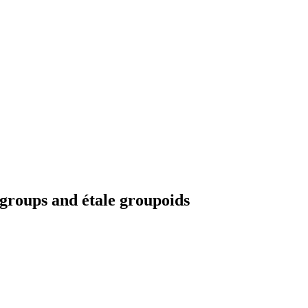
 groups and étale groupoids