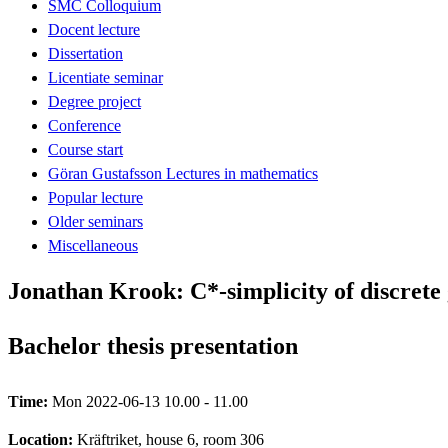
SMC Colloquium
Docent lecture
Dissertation
Licentiate seminar
Degree project
Conference
Course start
Göran Gustafsson Lectures in mathematics
Popular lecture
Older seminars
Miscellaneous
Jonathan Krook: C*-simplicity of discrete
Bachelor thesis presentation
Time:
Mon 2022-06-13 10.00 - 11.00
Location:
Kräftriket, house 6, room 306