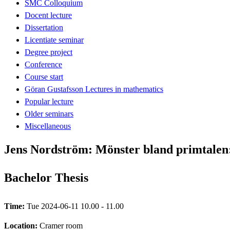
SMC Colloquium
Docent lecture
Dissertation
Licentiate seminar
Degree project
Conference
Course start
Göran Gustafsson Lectures in mathematics
Popular lecture
Older seminars
Miscellaneous
Jens Nordström: Mönster bland primtalen: 
Bachelor Thesis
Time:
Tue 2024-06-11 10.00 - 11.00
Location:
Cramer room