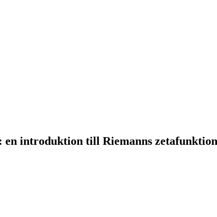
en introduktion till Riemanns zetafunktio