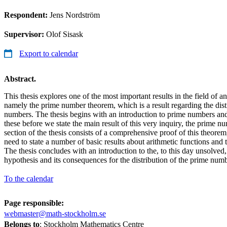
Respondent:
Jens Nordström
Supervisor:
Olof Sisask
Export to calendar
Abstract.
This thesis explores one of the most important results in the field of a
namely the prime number theorem, which is a result regarding the dist
numbers. The thesis begins with an introduction to prime numbers and 
these before we state the main result of this very inquiry, the prime
section of the thesis consists of a comprehensive proof of this theorem,
need to state a number of basic results about arithmetic functions and
The thesis concludes with an introduction to the, to this day unsolve
hypothesis and its consequences for the distribution of the prime numb
To the calendar
Page responsible:
webmaster@math-stockholm.se
Belongs to
: Stockholm Mathematics Centre