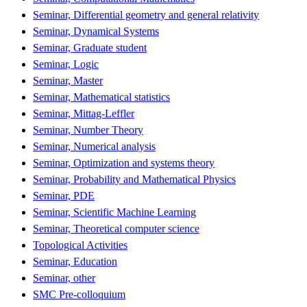
Seminar, Differential geometry and general relativity
Seminar, Dynamical Systems
Seminar, Graduate student
Seminar, Logic
Seminar, Master
Seminar, Mathematical statistics
Seminar, Mittag-Leffler
Seminar, Number Theory
Seminar, Numerical analysis
Seminar, Optimization and systems theory
Seminar, Probability and Mathematical Physics
Seminar, PDE
Seminar, Scientific Machine Learning
Seminar, Theoretical computer science
Topological Activities
Seminar, Education
Seminar, other
SMC Pre-colloquium