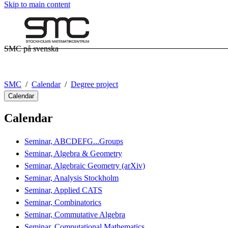
Skip to main content
SMC på svenska
SMC
Calendar
Degree project
Calendar
Calendar
Seminar, ABCDEFG...Groups
Seminar, Algebra & Geometry
Seminar, Algebraic Geometry (arXiv)
Seminar, Analysis Stockholm
Seminar, Applied CATS
Seminar, Combinatorics
Seminar, Commutative Algebra
Seminar, Computational Mathematics