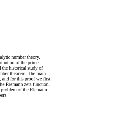
nalytic number theory,
ribution of the prime
the historical study of
 number theorem. The main
 and for this proof we first
 the Riemann zeta function.
d, problem of the Riemann
ers.