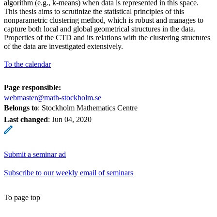
algorithm (e.g., k-means) when data is represented in this space.
This thesis aims to scrutinize the statistical principles of this
nonparametric clustering method, which is robust and manages to
capture both local and global geometrical structures in the data.
Properties of the CTD and its relations with the clustering structures
of the data are investigated extensively.
To the calendar
Page responsible:
webmaster@math-stockholm.se
Belongs to
: Stockholm Mathematics Centre
Last changed
:
Jun 04, 2020
Submit a seminar ad
Subscribe to our weekly email of seminars
To page top