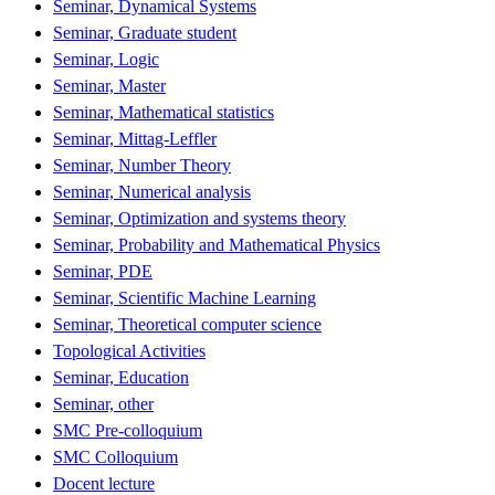
Seminar, Dynamical Systems
Seminar, Graduate student
Seminar, Logic
Seminar, Master
Seminar, Mathematical statistics
Seminar, Mittag-Leffler
Seminar, Number Theory
Seminar, Numerical analysis
Seminar, Optimization and systems theory
Seminar, Probability and Mathematical Physics
Seminar, PDE
Seminar, Scientific Machine Learning
Seminar, Theoretical computer science
Topological Activities
Seminar, Education
Seminar, other
SMC Pre-colloquium
SMC Colloquium
Docent lecture