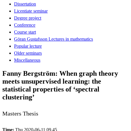
Dissertation
Licentiate seminar
Degree project
Conference
Course start
Göran Gustafsson Lectures in mathematics
Popular lecture
Older seminars
Miscellaneous
Fanny Bergström: When graph theory
meets unsupervised learning: the
statistical properties of ‘spectral
clustering’
Masters Thesis
Time:
Thu 2020-06-11 09.45