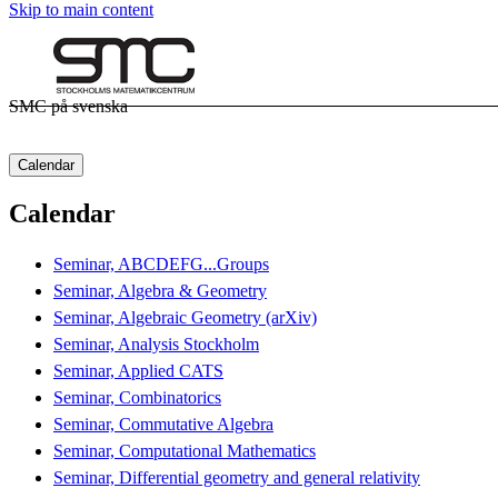
Skip to main content
SMC på svenska
Calendar
Calendar
Seminar, ABCDEFG...Groups
Seminar, Algebra & Geometry
Seminar, Algebraic Geometry (arXiv)
Seminar, Analysis Stockholm
Seminar, Applied CATS
Seminar, Combinatorics
Seminar, Commutative Algebra
Seminar, Computational Mathematics
Seminar, Differential geometry and general relativity