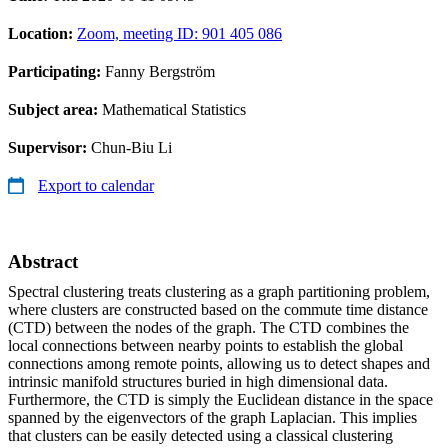
Location:
Zoom, meeting ID: 901 405 086
Participating:
Fanny Bergström
Subject area:
Mathematical Statistics
Supervisor:
Chun-Biu Li
Export to calendar
Abstract
Spectral clustering treats clustering as a graph partitioning problem,
where clusters are constructed based on the commute time distance
(CTD) between the nodes of the graph. The CTD combines the
local connections between nearby points to establish the global
connections among remote points, allowing us to detect shapes and
intrinsic manifold structures buried in high dimensional data.
Furthermore, the CTD is simply the Euclidean distance in the space
spanned by the eigenvectors of the graph Laplacian. This implies
that clusters can be easily detected using a classical clustering