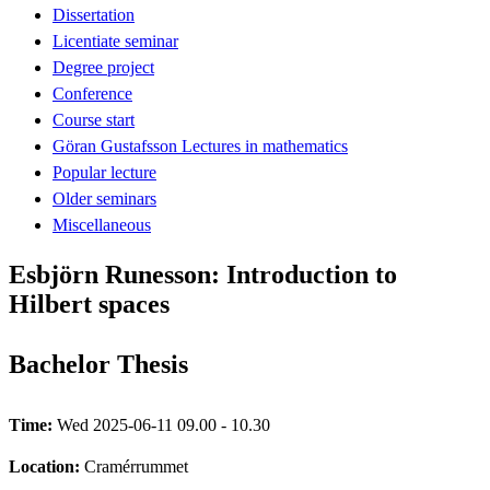
Dissertation
Licentiate seminar
Degree project
Conference
Course start
Göran Gustafsson Lectures in mathematics
Popular lecture
Older seminars
Miscellaneous
Esbjörn Runesson: Introduction to
Hilbert spaces
Bachelor Thesis
Time:
Wed 2025-06-11 09.00 - 10.30
Location:
Cramérrummet