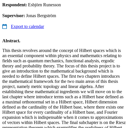
Respondent:
Esbjörn Runesson
Supervisor:
Jonas Bergström
Export to calendar
Abstract.
This thesis revolves around the concept of Hilbert spaces which is
an essential component within physics and mathematics relating to
fields such as quantum mechanics, functional analysis, ergodic
theory and probability theory. The focus of this thesis project is to
give an introduction to the mathematical background which is
needed to define Hilbert spaces. The first two chapters introduces
the mathematical framework for the two main areas of this thesis
project, namely metric topology and linear algebra. After
establishing these mathematical ingredients we will move on to the
last chapter where introduce terms such as a Hilbert base defined as
a maximal orthonormal set in a Hilbert space, Hilbert dimension
defined as the cardinality of the Hilbert base, where there exists one
Hilbert space for every cardinality of a Hilbert base, and Fourier
expansion which is indispensable when it comes to approximations
of vectors within Hilbert spaces. The final subchapter is on the Riesz
representation theorem which exemplifies the usefulness of Hilbert