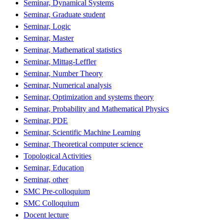
Seminar, Dynamical Systems
Seminar, Graduate student
Seminar, Logic
Seminar, Master
Seminar, Mathematical statistics
Seminar, Mittag-Leffler
Seminar, Number Theory
Seminar, Numerical analysis
Seminar, Optimization and systems theory
Seminar, Probability and Mathematical Physics
Seminar, PDE
Seminar, Scientific Machine Learning
Seminar, Theoretical computer science
Topological Activities
Seminar, Education
Seminar, other
SMC Pre-colloquium
SMC Colloquium
Docent lecture