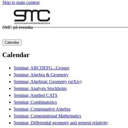
Skip to main content
SMC på svenska
Calendar
Calendar
Seminar, ABCDEFG...Groups
Seminar, Algebra & Geometry
Seminar, Algebraic Geometry (arXiv)
Seminar, Analysis Stockholm
Seminar, Applied CATS
Seminar, Combinatorics
Seminar, Commutative Algebra
Seminar, Computational Mathematics
Seminar, Differential geometry and general relativity