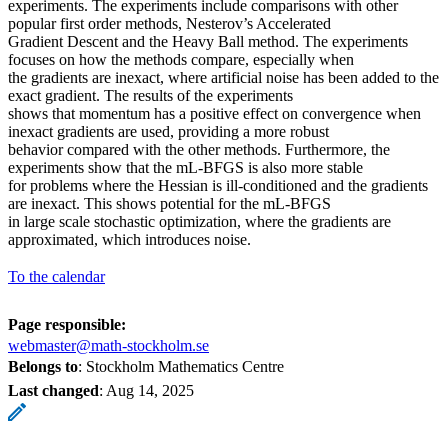
experiments. The experiments include comparisons with other
popular first order methods, Nesterov’s Accelerated
Gradient Descent and the Heavy Ball method. The experiments
focuses on how the methods compare, especially when
the gradients are inexact, where artificial noise has been added to the
exact gradient. The results of the experiments
shows that momentum has a positive effect on convergence when
inexact gradients are used, providing a more robust
behavior compared with the other methods. Furthermore, the
experiments show that the mL-BFGS is also more stable
for problems where the Hessian is ill-conditioned and the gradients
are inexact. This shows potential for the mL-BFGS
in large scale stochastic optimization, where the gradients are
approximated, which introduces noise.
To the calendar
Page responsible:
webmaster@math-stockholm.se
Belongs to
: Stockholm Mathematics Centre
Last changed
:
Aug 14, 2025