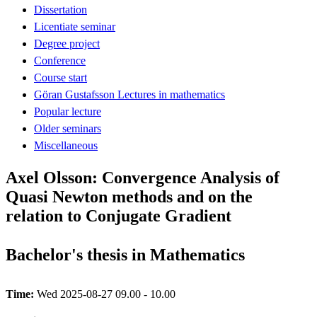
Dissertation
Licentiate seminar
Degree project
Conference
Course start
Göran Gustafsson Lectures in mathematics
Popular lecture
Older seminars
Miscellaneous
Axel Olsson: Convergence Analysis of
Quasi Newton methods and on the
relation to Conjugate Gradient
Bachelor's thesis in Mathematics
Time:
Wed 2025-08-27 09.00 - 10.00