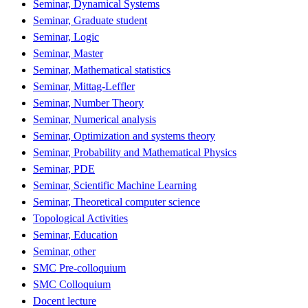
Seminar, Dynamical Systems
Seminar, Graduate student
Seminar, Logic
Seminar, Master
Seminar, Mathematical statistics
Seminar, Mittag-Leffler
Seminar, Number Theory
Seminar, Numerical analysis
Seminar, Optimization and systems theory
Seminar, Probability and Mathematical Physics
Seminar, PDE
Seminar, Scientific Machine Learning
Seminar, Theoretical computer science
Topological Activities
Seminar, Education
Seminar, other
SMC Pre-colloquium
SMC Colloquium
Docent lecture