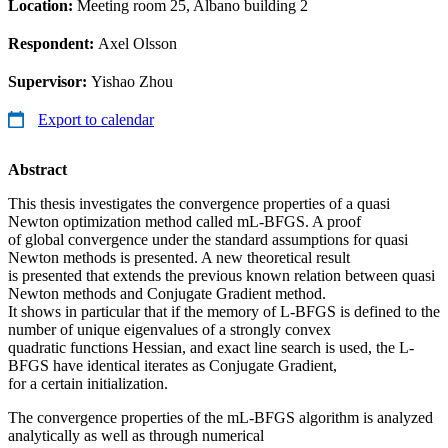
Location:
Meeting room 25, Albano building 2
Respondent:
Axel Olsson
Supervisor:
Yishao Zhou
Export to calendar
Abstract
This thesis investigates the convergence properties of a quasi
Newton optimization method called mL-BFGS. A proof
of global convergence under the standard assumptions for quasi
Newton methods is presented. A new theoretical result
is presented that extends the previous known relation between quasi
Newton methods and Conjugate Gradient method.
It shows in particular that if the memory of L-BFGS is defined to the
number of unique eigenvalues of a strongly convex
quadratic functions Hessian, and exact line search is used, the L-
BFGS have identical iterates as Conjugate Gradient,
for a certain initialization.
The convergence properties of the mL-BFGS algorithm is analyzed
analytically as well as through numerical