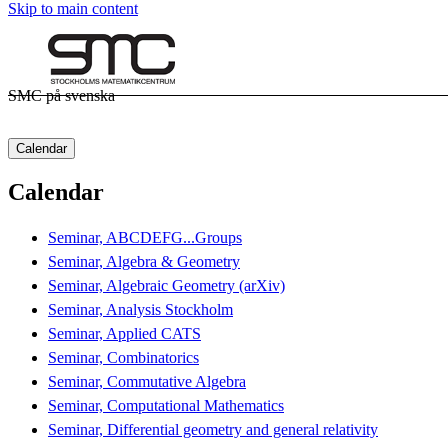
Skip to main content
SMC på svenska
Calendar
Calendar
Seminar, ABCDEFG...Groups
Seminar, Algebra & Geometry
Seminar, Algebraic Geometry (arXiv)
Seminar, Analysis Stockholm
Seminar, Applied CATS
Seminar, Combinatorics
Seminar, Commutative Algebra
Seminar, Computational Mathematics
Seminar, Differential geometry and general relativity