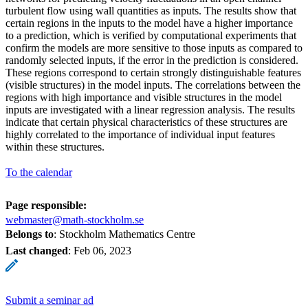
turbulent flow using wall quantities as inputs. The results show that
certain regions in the inputs to the model have a higher importance
to a prediction, which is verified by computational experiments that
confirm the models are more sensitive to those inputs as compared to
randomly selected inputs, if the error in the prediction is considered.
These regions correspond to certain strongly distinguishable features
(visible structures) in the model inputs. The correlations between the
regions with high importance and visible structures in the model
inputs are investigated with a linear regression analysis. The results
indicate that certain physical characteristics of these structures are
highly correlated to the importance of individual input features
within these structures.
To the calendar
Page responsible:
webmaster@math-stockholm.se
Belongs to
: Stockholm Mathematics Centre
Last changed
:
Feb 06, 2023
Submit a seminar ad