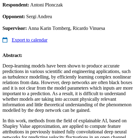
Respondent:
Antoni Plonczak
Opponent:
Sergi Andreu
Supervisor:
Anna Karin Tornberg, Ricardo Vinuesa
Export to calendar
Abstract:
Deep-learning models have been shown to produce accurate
predictions in various scientific and engineering applications, such
as turbulence modelling, by efficiently learning complex nonlinear
relations from data. However, deep networks are often black boxes
and it is not clear from the model parameters which inputs are more
important to a prediction. As a result, it is difficult to understand
whether models are taking into account physically relevant
information and little theoretical understanding of the phenomenon
modelled by the deep network can be gained.
In this work, methods from the field of explainable AI, based on
Shapley Value approximation, are applied to compute feature
attributions in previously trained fully convolutional deep neural
networks for predicting velocity fluctuations in an open channel