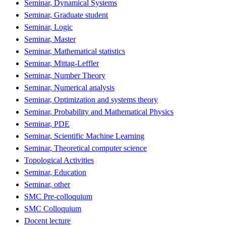
Seminar, Dynamical Systems
Seminar, Graduate student
Seminar, Logic
Seminar, Master
Seminar, Mathematical statistics
Seminar, Mittag-Leffler
Seminar, Number Theory
Seminar, Numerical analysis
Seminar, Optimization and systems theory
Seminar, Probability and Mathematical Physics
Seminar, PDE
Seminar, Scientific Machine Learning
Seminar, Theoretical computer science
Topological Activities
Seminar, Education
Seminar, other
SMC Pre-colloquium
SMC Colloquium
Docent lecture