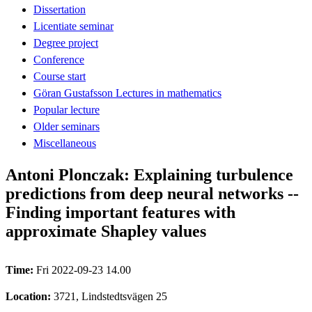
Dissertation
Licentiate seminar
Degree project
Conference
Course start
Göran Gustafsson Lectures in mathematics
Popular lecture
Older seminars
Miscellaneous
Antoni Plonczak: Explaining turbulence
predictions from deep neural networks --
Finding important features with
approximate Shapley values
Time:
Fri 2022-09-23 14.00
Location:
3721, Lindstedtsvägen 25