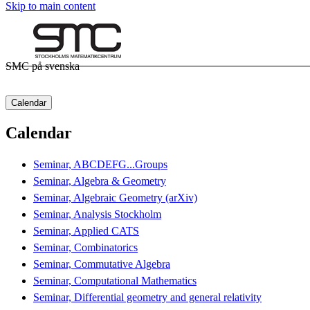
Skip to main content
SMC på svenska
Calendar
Calendar
Seminar, ABCDEFG...Groups
Seminar, Algebra & Geometry
Seminar, Algebraic Geometry (arXiv)
Seminar, Analysis Stockholm
Seminar, Applied CATS
Seminar, Combinatorics
Seminar, Commutative Algebra
Seminar, Computational Mathematics
Seminar, Differential geometry and general relativity