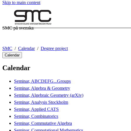
Skip to main content
SMC på svenska
SMC
Calendar
Degree project
Calendar
Calendar
Seminar, ABCDEFG...Groups
Seminar, Algebra & Geometry
Seminar, Algebraic Geometry (arXiv)
Seminar, Analysis Stockholm
Seminar, Applied CATS
Seminar, Combinatorics
Seminar, Commutative Algebra
Seminar, Computational Mathematics