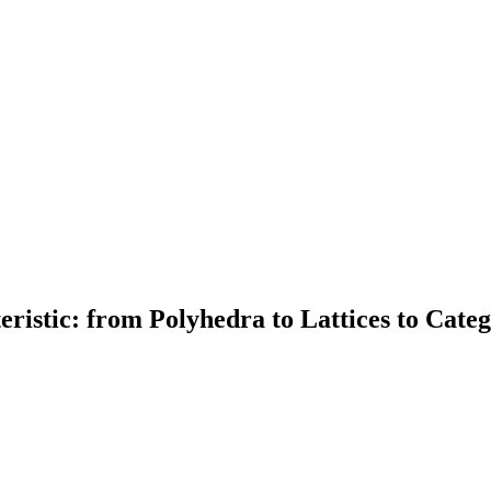
ristic: from Polyhedra to Lattices to Categ