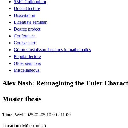
SMC Colloquium
Docent lecture
Dissertation
Licentiate seminar
Degree project
Conference
Course start
Göran Gustafsson Lectures in mathematics
Popular lecture
Older seminars
Miscellaneous
Alex Nash: Reimagining the Euler Characte
Master thesis
Time:
Wed 2025-02-05 10.00 - 11.00
Location:
Mötesrum 25