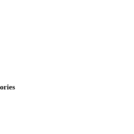
ories