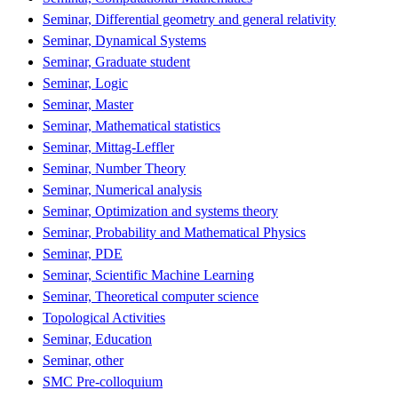
Seminar, Differential geometry and general relativity
Seminar, Dynamical Systems
Seminar, Graduate student
Seminar, Logic
Seminar, Master
Seminar, Mathematical statistics
Seminar, Mittag-Leffler
Seminar, Number Theory
Seminar, Numerical analysis
Seminar, Optimization and systems theory
Seminar, Probability and Mathematical Physics
Seminar, PDE
Seminar, Scientific Machine Learning
Seminar, Theoretical computer science
Topological Activities
Seminar, Education
Seminar, other
SMC Pre-colloquium