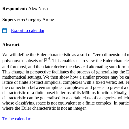
Respondent:
Alex Nash
Supervisor:
Gregory Arone
Export to calendar
Abstract.
We will define the Euler characteristic as a sort of “zero dimensional 
R
d
\mathbb{R}^d
polyconvex subsets of
. This enables us to view the Euler characteri
and foremost, and then later derive the classical alternating sum formu
This change in perspective facilitates the process of generalizing the Eu
mathematical settings. We then show how a similar process may be car
lattice of finite abstract simplicial complexes with a fixed vertex set.
the connection between simplicial complexes and posets to present a de
characteristic of a finite poset in terms of its Möbius function. Final
characteristic can be generalised to a certain class of categories, whi
whose classifying space is not equivalent to a finite complex. In parti
where the Euler characteristic is not an integer.
To the calendar