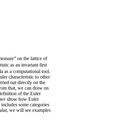
measure” on the lattice of
stic as an invariant first
la as a computational tool.
ler characteristic to other
ried out directly on the
 From that, we can draw on
finition of the Euler
ly, we show how Euler
ch includes some categories
cular, we will see examples