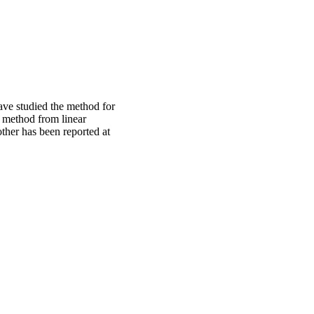
have studied the method for
e method from linear
other has been reported at