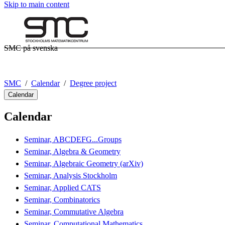
Skip to main content
SMC på svenska
SMC
Calendar
Degree project
Calendar
Calendar
Seminar, ABCDEFG...Groups
Seminar, Algebra & Geometry
Seminar, Algebraic Geometry (arXiv)
Seminar, Analysis Stockholm
Seminar, Applied CATS
Seminar, Combinatorics
Seminar, Commutative Algebra
Seminar, Computational Mathematics