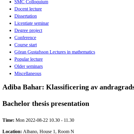
SMC Colloquium
Docent lecture
Dissertation
Licentiate seminar
Degree project
Conference
Course start
Göran Gustafsson Lectures in mathematics
Popular lecture
Older seminars
Miscellaneous
Adiba Bahar: Klassificering av andragrad
Bachelor thesis presentation
Time:
Mon 2022-08-22 10.30 - 11.30
Location:
Albano, House 1, Room N