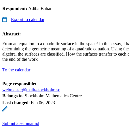
Respondent:
Adiba Bahar
Export to calendar
Abstract:
From an equation to a quadratic surface in the space! In this essay, I 
determining the geometric meaning of a quadratic equation. Using th
algebra, the surfaces are classified. How the surfaces transfer to each 
the end of the work
To the calendar
Page responsible:
webmaster@math-stockholm.se
Belongs to
: Stockholm Mathematics Centre
Last changed
:
Feb 06, 2023
Submit a seminar ad