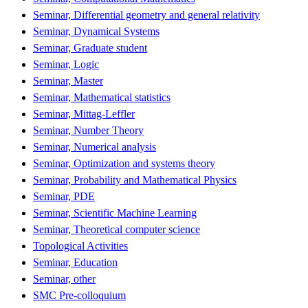
Seminar, Differential geometry and general relativity
Seminar, Dynamical Systems
Seminar, Graduate student
Seminar, Logic
Seminar, Master
Seminar, Mathematical statistics
Seminar, Mittag-Leffler
Seminar, Number Theory
Seminar, Numerical analysis
Seminar, Optimization and systems theory
Seminar, Probability and Mathematical Physics
Seminar, PDE
Seminar, Scientific Machine Learning
Seminar, Theoretical computer science
Topological Activities
Seminar, Education
Seminar, other
SMC Pre-colloquium