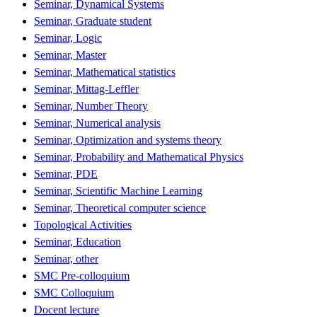
Seminar, Dynamical Systems
Seminar, Graduate student
Seminar, Logic
Seminar, Master
Seminar, Mathematical statistics
Seminar, Mittag-Leffler
Seminar, Number Theory
Seminar, Numerical analysis
Seminar, Optimization and systems theory
Seminar, Probability and Mathematical Physics
Seminar, PDE
Seminar, Scientific Machine Learning
Seminar, Theoretical computer science
Topological Activities
Seminar, Education
Seminar, other
SMC Pre-colloquium
SMC Colloquium
Docent lecture