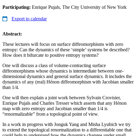
Participating:
Enrique Pujals, The City University of New York
Export to calendar
Abstract:
These lectures will focus on surface diffeomorphisms with zero
entropy: Can the dynamics of these ‘simple’ systems be described?
How does it bifurcate to positive entropy systems?
One will discuss a class of volume-contracting surface
diffeomorphisms whose dynamics is intermediate between one-
dimensional dynamics and general surface dynamics. It includes the
dynamics of any (real) Hénon diffeomorphism with Jacobian smaller
than 1/4.
One will then explain a joint work between Sylvain Crovisier,
Enrique Pujals and Charles Tresser which asserts that any Hénon
map with zero entropy and Jacobian smaller than 1/4 is
“renormalizable” from a topological point of view.
In a work in progress with Jonguk Yang and Misha Lyubich we try
to extend the topological renormalization to a differentiable one that
could help to understand how the dynamics changes under small