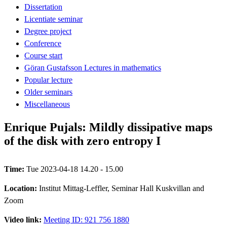
Dissertation
Licentiate seminar
Degree project
Conference
Course start
Göran Gustafsson Lectures in mathematics
Popular lecture
Older seminars
Miscellaneous
Enrique Pujals: Mildly dissipative maps
of the disk with zero entropy I
Time:
Tue 2023-04-18 14.20 - 15.00
Location:
Institut Mittag-Leffler, Seminar Hall Kuskvillan and
Zoom
Video link:
Meeting ID: 921 756 1880