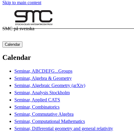
Skip to main content
SMC på svenska
Calendar
Calendar
Seminar, ABCDEFG...Groups
Seminar, Algebra & Geometry
Seminar, Algebraic Geometry (arXiv)
Seminar, Analysis Stockholm
Seminar, Applied CATS
Seminar, Combinatorics
Seminar, Commutative Algebra
Seminar, Computational Mathematics
Seminar, Differential geometry and general relativity