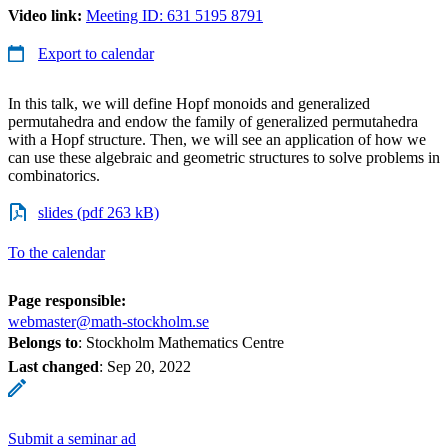
Video link:
Meeting ID: 631 5195 8791
Export to calendar
In this talk, we will define Hopf monoids and generalized
permutahedra and endow the family of generalized permutahedra
with a Hopf structure. Then, we will see an application of how we
can use these algebraic and geometric structures to solve problems in
combinatorics.
slides (pdf 263 kB)
To the calendar
Page responsible:
webmaster@math-stockholm.se
Belongs to
: Stockholm Mathematics Centre
Last changed
:
Sep 20, 2022
Submit a seminar ad