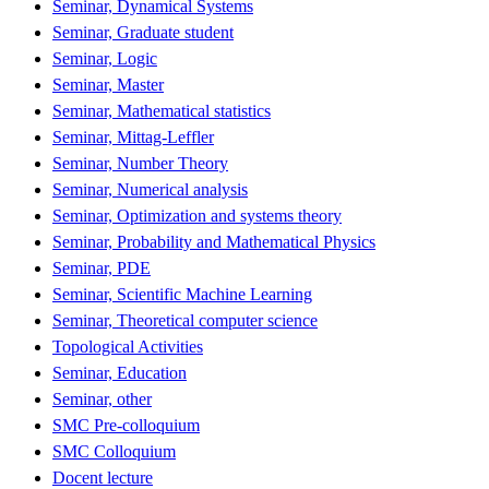
Seminar, Dynamical Systems
Seminar, Graduate student
Seminar, Logic
Seminar, Master
Seminar, Mathematical statistics
Seminar, Mittag-Leffler
Seminar, Number Theory
Seminar, Numerical analysis
Seminar, Optimization and systems theory
Seminar, Probability and Mathematical Physics
Seminar, PDE
Seminar, Scientific Machine Learning
Seminar, Theoretical computer science
Topological Activities
Seminar, Education
Seminar, other
SMC Pre-colloquium
SMC Colloquium
Docent lecture