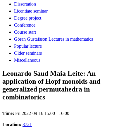
Dissertation
Licentiate seminar
Degree project
Conference
Course start
Göran Gustafsson Lectures in mathematics
Popular lecture
Older seminars
Miscellaneous
Leonardo Saud Maia Leite: An
application of Hopf monoids and
generalized permutahedra in
combinatorics
Time:
Fri 2022-09-16 15.00 - 16.00
Location:
3721