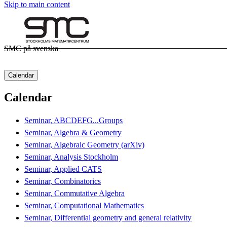
Skip to main content
SMC på svenska
Calendar
Calendar
Seminar, ABCDEFG...Groups
Seminar, Algebra & Geometry
Seminar, Algebraic Geometry (arXiv)
Seminar, Analysis Stockholm
Seminar, Applied CATS
Seminar, Combinatorics
Seminar, Commutative Algebra
Seminar, Computational Mathematics
Seminar, Differential geometry and general relativity