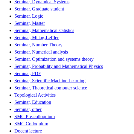
Seminar, Dynamical Systems
Seminar, Graduate student
Seminar, Logic
Seminar, Master
Seminar, Mathematical statistics
Seminar, Mittag-Leffler
Seminar, Number Theory
Seminar, Numerical analysis
Seminar, Optimization and systems theory
Seminar, Probability and Mathematical Physics
Seminar, PDE
Seminar, Scientific Machine Learning
Seminar, Theoretical computer science
Topological Activities
Seminar, Education
Seminar, other
SMC Pre-colloquium
SMC Colloquium
Docent lecture