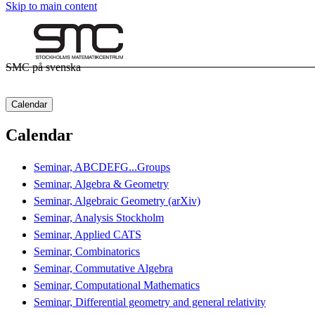
Skip to main content
SMC på svenska
Calendar
Calendar
Seminar, ABCDEFG...Groups
Seminar, Algebra & Geometry
Seminar, Algebraic Geometry (arXiv)
Seminar, Analysis Stockholm
Seminar, Applied CATS
Seminar, Combinatorics
Seminar, Commutative Algebra
Seminar, Computational Mathematics
Seminar, Differential geometry and general relativity