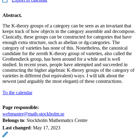
Abstract.
The K-theory groups of a category can be seen as an invariant that
keeps track of how objects in the category assemble and decompose.
Clasically, these groups can be constructed for categories that have
enough extra structure, such as abelian or dg-categories. The
category of varieties has none of this. Nonetheless, the canonical
candidate for the zeroth K-theory group of varieties, also called the
Grothendieck group, has been around for a while and is well
studied. In recent years, people have attempted and succeeded in
constructing the higher algebraic K-theory groups of the category of
varieties in different (but equivalent) ways. I will talk about the
newest (and arguably the most elegant) of these constructions.
To the calendar
Page responsible:
webmaster@math-stockholm.se
Belongs to
: Stockholm Mathematics Centre
Last changed
:
May 17, 2023