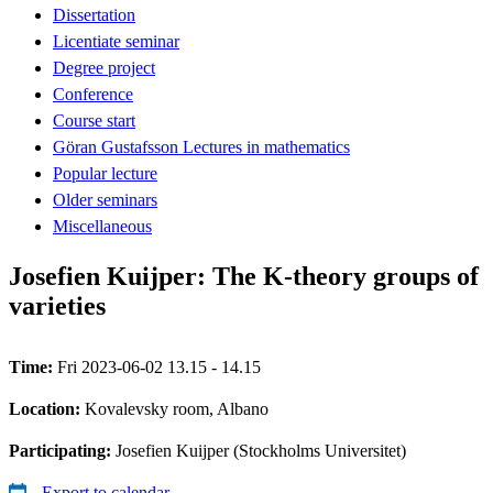
Dissertation
Licentiate seminar
Degree project
Conference
Course start
Göran Gustafsson Lectures in mathematics
Popular lecture
Older seminars
Miscellaneous
Josefien Kuijper: The K-theory groups of
varieties
Time:
Fri 2023-06-02 13.15 - 14.15
Location:
Kovalevsky room, Albano
Participating:
Josefien Kuijper (Stockholms Universitet)
Export to calendar