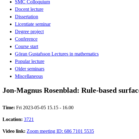
SMC Colloquium
Docent lecture
Dissertation
Licentiate seminar
Degree project
Conference
Course start
Göran Gustafsson Lectures in mathematics
Popular lecture
Older seminars
Miscellaneous
Jon-Magnus Rosenblad: Rule-based surface-
Time:
Fri 2023-05-05 15.15 - 16.00
Location:
3721
Video link:
Zoom meeting ID: 686 7101 5535