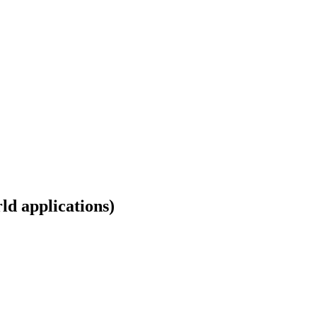
ld applications)