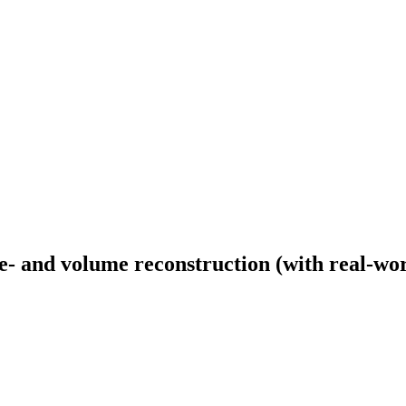
 and volume reconstruction (with real-wor