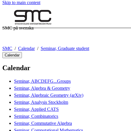
Skip to main content
SMC på svenska
SMC
Calendar
Seminar, Graduate student
Calendar
Calendar
Seminar, ABCDEFG...Groups
Seminar, Algebra & Geometry
Seminar, Algebraic Geometry (arXiv)
Seminar, Analysis Stockholm
Seminar, Applied CATS
Seminar, Combinatorics
Seminar, Commutative Algebra
Seminar, Computational Mathematics