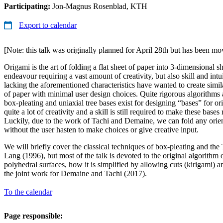
Participating:
Jon-Magnus Rosenblad, KTH
Export to calendar
[Note: this talk was originally planned for April 28th but has been m
Origami is the art of folding a flat sheet of paper into 3-dimensional sha
endeavour requiring a vast amount of creativity, but also skill and int
lacking the aforementioned characteristics have wanted to create simil
of paper with minimal user design choices. Quite rigorous algorithms 
box-pleating and uniaxial tree bases exist for designing “bases” for o
quite a lot of creativity and a skill is still required to make these base
Luckily, due to the work of Tachi and Demaine, we can fold any orie
without the user hasten to make choices or give creative input.
We will briefly cover the classical techniques of box-pleating and th
Lang (1996), but most of the talk is devoted to the original algorithm 
polyhedral surfaces, how it is simplified by allowing cuts (kirigami) 
the joint work for Demaine and Tachi (2017).
To the calendar
Page responsible: