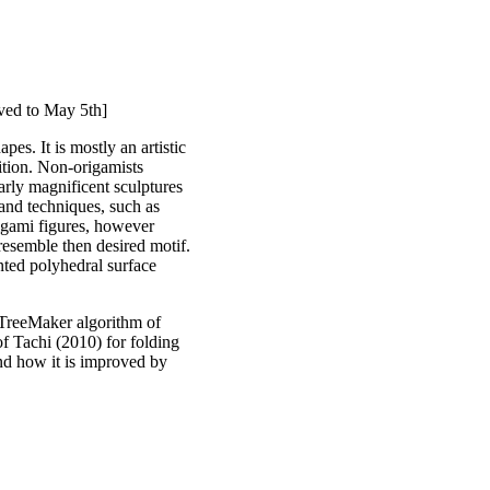
oved to May 5th]
pes. It is mostly an artistic
uition. Non-origamists
arly magnificent sculptures
and techniques, such as
rigami figures, however
s resemble then desired motif.
nted polyhedral surface
e TreeMaker algorithm of
of Tachi (2010) for folding
and how it is improved by