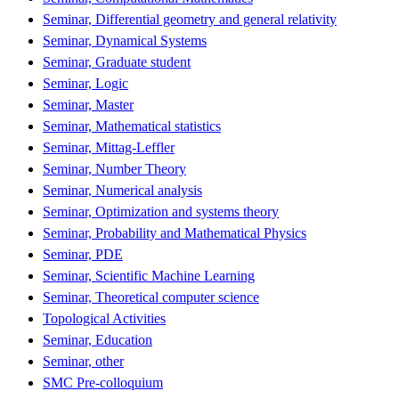
Seminar, Differential geometry and general relativity
Seminar, Dynamical Systems
Seminar, Graduate student
Seminar, Logic
Seminar, Master
Seminar, Mathematical statistics
Seminar, Mittag-Leffler
Seminar, Number Theory
Seminar, Numerical analysis
Seminar, Optimization and systems theory
Seminar, Probability and Mathematical Physics
Seminar, PDE
Seminar, Scientific Machine Learning
Seminar, Theoretical computer science
Topological Activities
Seminar, Education
Seminar, other
SMC Pre-colloquium