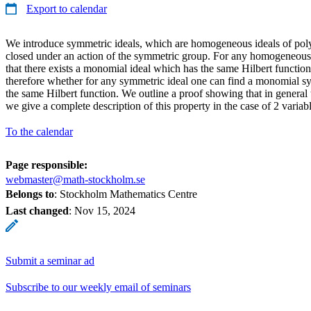
Export to calendar
We introduce symmetric ideals, which are homogeneous ideals of poly
closed under an action of the symmetric group. For any homogeneous 
that there exists a monomial ideal which has the same Hilbert function,
therefore whether for any symmetric ideal one can find a monomial s
the same Hilbert function. We outline a proof showing that in general t
we give a complete description of this property in the case of 2 variabl
To the calendar
Page responsible:
webmaster@math-stockholm.se
Belongs to
: Stockholm Mathematics Centre
Last changed
:
Nov 15, 2024
Submit a seminar ad
Subscribe to our weekly email of seminars