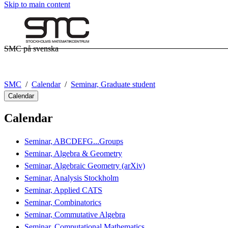
Skip to main content
SMC på svenska
SMC
Calendar
Seminar, Graduate student
Calendar
Calendar
Seminar, ABCDEFG...Groups
Seminar, Algebra & Geometry
Seminar, Algebraic Geometry (arXiv)
Seminar, Analysis Stockholm
Seminar, Applied CATS
Seminar, Combinatorics
Seminar, Commutative Algebra
Seminar, Computational Mathematics