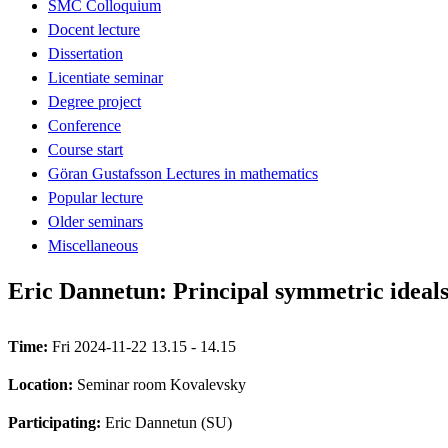
SMC Colloquium
Docent lecture
Dissertation
Licentiate seminar
Degree project
Conference
Course start
Göran Gustafsson Lectures in mathematics
Popular lecture
Older seminars
Miscellaneous
Eric Dannetun: Principal symmetric ideals
Time:
Fri 2024-11-22 13.15 - 14.15
Location:
Seminar room Kovalevsky
Participating:
Eric Dannetun (SU)