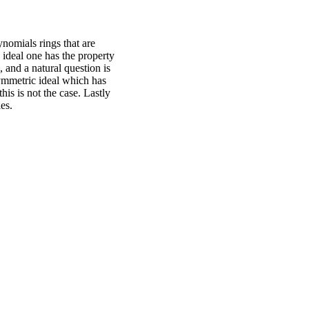
nomials rings that are
ideal one has the property
 and a natural question is
ymmetric ideal which has
his is not the case. Lastly
es.