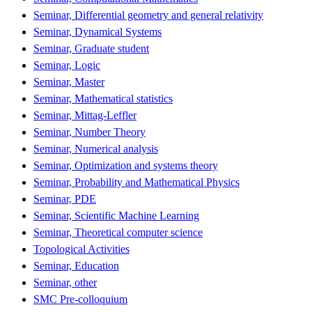
Seminar, Differential geometry and general relativity
Seminar, Dynamical Systems
Seminar, Graduate student
Seminar, Logic
Seminar, Master
Seminar, Mathematical statistics
Seminar, Mittag-Leffler
Seminar, Number Theory
Seminar, Numerical analysis
Seminar, Optimization and systems theory
Seminar, Probability and Mathematical Physics
Seminar, PDE
Seminar, Scientific Machine Learning
Seminar, Theoretical computer science
Topological Activities
Seminar, Education
Seminar, other
SMC Pre-colloquium