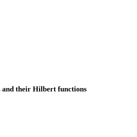
 and their Hilbert functions