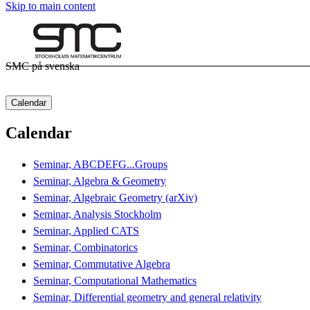
Skip to main content
SMC på svenska
Calendar
Calendar
Seminar, ABCDEFG...Groups
Seminar, Algebra & Geometry
Seminar, Algebraic Geometry (arXiv)
Seminar, Analysis Stockholm
Seminar, Applied CATS
Seminar, Combinatorics
Seminar, Commutative Algebra
Seminar, Computational Mathematics
Seminar, Differential geometry and general relativity