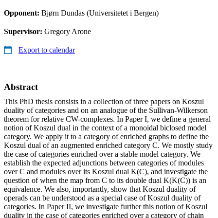
Opponent:
Bjørn Dundas (Universitetet i Bergen)
Supervisor:
Gregory Arone
Export to calendar
Abstract
This PhD thesis consists in a collection of three papers on Koszul
duality of categories and on an analogue of the Sullivan-Wilkerson
theorem for relative CW-complexes. In Paper I, we define a general
notion of Koszul dual in the context of a monoidal biclosed model
category. We apply it to a category of enriched graphs to define the
Koszul dual of an augmented enriched category C. We mostly study
the case of categories enriched over a stable model category. We
establish the expected adjunctions between categories of modules
over C and modules over its Koszul dual K(C), and investigate the
question of when the map from C to its double dual K(K(C)) is an
equivalence. We also, importantly, show that Koszul duality of
operads can be understood as a special case of Koszul duality of
categories. In Paper II, we investigate further this notion of Koszul
duality in the case of categories enriched over a category of chain