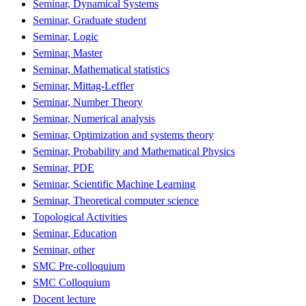
Seminar, Dynamical Systems
Seminar, Graduate student
Seminar, Logic
Seminar, Master
Seminar, Mathematical statistics
Seminar, Mittag-Leffler
Seminar, Number Theory
Seminar, Numerical analysis
Seminar, Optimization and systems theory
Seminar, Probability and Mathematical Physics
Seminar, PDE
Seminar, Scientific Machine Learning
Seminar, Theoretical computer science
Topological Activities
Seminar, Education
Seminar, other
SMC Pre-colloquium
SMC Colloquium
Docent lecture