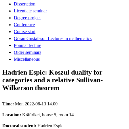
Dissertation
Licentiate seminar
Degree project
Conference
Course start
Göran Gustafsson Lectures in mathematics
Popular lecture
Older seminars
Miscellaneous
Hadrien Espic: Koszul duality for
categories and a relative Sullivan-
Wilkerson theorem
Time:
Mon 2022-06-13 14.00
Location:
Kräftriket, house 5, room 14
Doctoral student:
Hadrien Espic