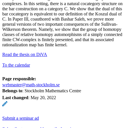
complexes. In this setting, there is a natural cocategory structure on
the bar construction on a category C. We show that the dual of this
bar cocategory is equivalent to our definition of the Koszul dual of
C. In Paper III, coauthored with Bashar Saleh, we prove more
general versions of two important consequences of the Sullivan-
Wilkerson theorem. Namely, we show that the group of homotopy
classes of relative homotopy automorphisms of a simply connected
finite CW-complex is finitely presented, and that its associated
rationalization map has finite kernel.
Read the thesis on DiVA
To the calendar
Page responsible:
webmaster@math-stockholm.se
Belongs to
: Stockholm Mathematics Centre
Last changed
:
May 20, 2022
Submit a seminar ad