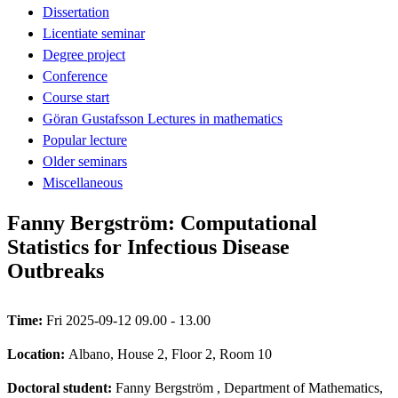
Dissertation
Licentiate seminar
Degree project
Conference
Course start
Göran Gustafsson Lectures in mathematics
Popular lecture
Older seminars
Miscellaneous
Fanny Bergström: Computational
Statistics for Infectious Disease
Outbreaks
Time:
Fri 2025-09-12 09.00 - 13.00
Location:
Albano, House 2, Floor 2, Room 10
Doctoral student:
Fanny Bergström
, Department of Mathematics,