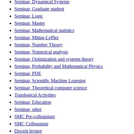
Seminar, Dynamical Systems
Seminar, Graduate student
Seminar, Logic
Seminar, Master
Seminar, Mathematical statistics
Seminar, Mittag-Leffler
Seminar, Number Theory
Seminar, Numerical analysis
Seminar, Optimization and systems theory
Seminar, Probability and Mathematical Physics
Seminar, PDE
Seminar, Scientific Machine Learning
Seminar, Theoretical computer science
Topological Activities
Seminar, Education
Seminar, other
SMC Pre-colloquium
SMC Colloquium
Docent lecture