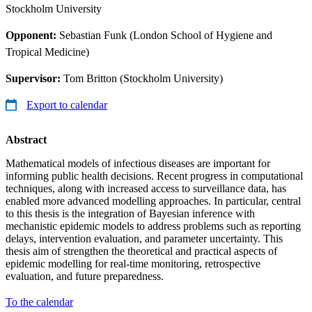
Stockholm University
Opponent:
Sebastian Funk (London School of Hygiene and
Tropical Medicine)
Supervisor:
Tom Britton (Stockholm University)
Export to calendar
Abstract
Mathematical models of infectious diseases are important for
informing public health decisions. Recent progress in computational
techniques, along with increased access to surveillance data, has
enabled more advanced modelling approaches. In particular, central
to this thesis is the integration of Bayesian inference with
mechanistic epidemic models to address problems such as reporting
delays, intervention evaluation, and parameter uncertainty. This
thesis aim of strengthen the theoretical and practical aspects of
epidemic modelling for real-time monitoring, retrospective
evaluation, and future preparedness.
To the calendar