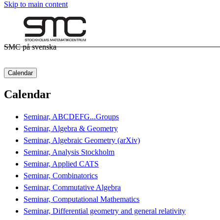
Skip to main content
SMC på svenska
Calendar
Calendar
Seminar, ABCDEFG...Groups
Seminar, Algebra & Geometry
Seminar, Algebraic Geometry (arXiv)
Seminar, Analysis Stockholm
Seminar, Applied CATS
Seminar, Combinatorics
Seminar, Commutative Algebra
Seminar, Computational Mathematics
Seminar, Differential geometry and general relativity