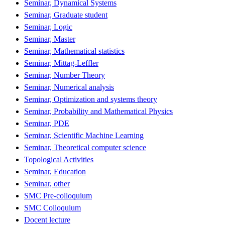
Seminar, Dynamical Systems
Seminar, Graduate student
Seminar, Logic
Seminar, Master
Seminar, Mathematical statistics
Seminar, Mittag-Leffler
Seminar, Number Theory
Seminar, Numerical analysis
Seminar, Optimization and systems theory
Seminar, Probability and Mathematical Physics
Seminar, PDE
Seminar, Scientific Machine Learning
Seminar, Theoretical computer science
Topological Activities
Seminar, Education
Seminar, other
SMC Pre-colloquium
SMC Colloquium
Docent lecture