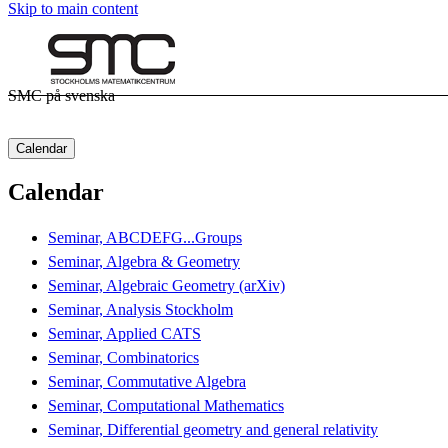
Skip to main content
SMC på svenska
Calendar
Calendar
Seminar, ABCDEFG...Groups
Seminar, Algebra & Geometry
Seminar, Algebraic Geometry (arXiv)
Seminar, Analysis Stockholm
Seminar, Applied CATS
Seminar, Combinatorics
Seminar, Commutative Algebra
Seminar, Computational Mathematics
Seminar, Differential geometry and general relativity