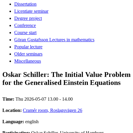
Dissertation
Licentiate seminar
Degree project
Conference
Course start
Göran Gustafsson Lectures in mathematics
Popular lecture
Older seminars
Miscellaneous
Oskar Schiller: The Initial Value Problem
for the Generalised Einstein Equations
Time:
Thu 2026-05-07 13.00 - 14.00
Location:
Cramér room, Roslagsvägen 26
Language:
english
Participating:
Oskar Schiller, University of Hamburg