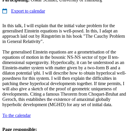
Export to calendar
In this talk, I will explain that the initial value problem for the
generalised Einstein equations is well-posed. In this, I adapt an
approach laid out by Ringström in his book "The Cauchy Problem
in General Relativity".
The generalised Einstein equations are a geometrisation of the
equations of motion in the bosonic NS-NS sector of type II ten-
dimensional supergravity. Hyperlocally, it can be understood as an
Einstein-matter system with matter given by a two-form B and a
dilaton potential \phi. I will describe how to obtain hyperlocal well-
posedness for this system. I will then explain the difficulties in
patching these hyperlocal developments together. If time permits, I
will also give a sketch of the proof of geometric uniqueness of
developments. Citing a famous Theorem from Choquet-Bruhat and
Geroch, this establishes the existence of amaximal globally
hyperbolic development (MGHD) for any set of initial data.
To the calendar
Page responsible: