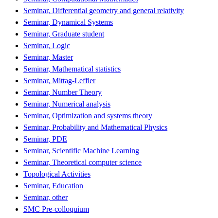
Seminar, Differential geometry and general relativity
Seminar, Dynamical Systems
Seminar, Graduate student
Seminar, Logic
Seminar, Master
Seminar, Mathematical statistics
Seminar, Mittag-Leffler
Seminar, Number Theory
Seminar, Numerical analysis
Seminar, Optimization and systems theory
Seminar, Probability and Mathematical Physics
Seminar, PDE
Seminar, Scientific Machine Learning
Seminar, Theoretical computer science
Topological Activities
Seminar, Education
Seminar, other
SMC Pre-colloquium