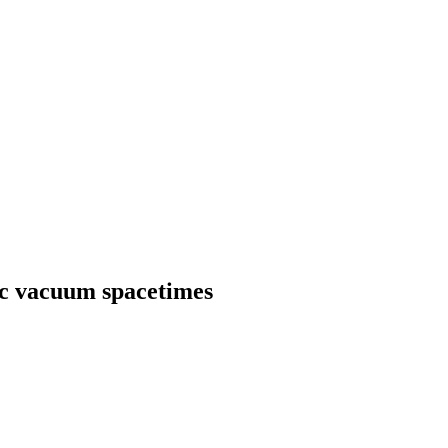
ic vacuum spacetimes