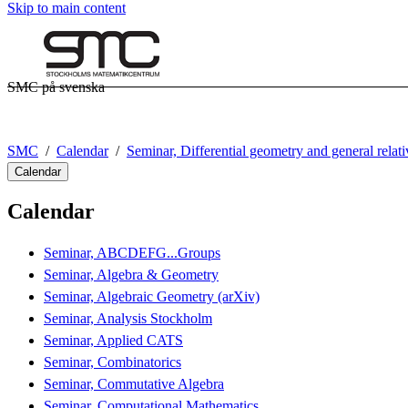
Skip to main content
SMC på svenska
SMC
Calendar
Seminar, Differential geometry and general relati
Calendar
Calendar
Seminar, ABCDEFG...Groups
Seminar, Algebra & Geometry
Seminar, Algebraic Geometry (arXiv)
Seminar, Analysis Stockholm
Seminar, Applied CATS
Seminar, Combinatorics
Seminar, Commutative Algebra
Seminar, Computational Mathematics