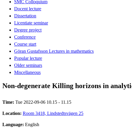
SMC Colloquium
Docent lecture
Dissertation
Licentiate seminar
Degree project
Conference
Course start
Göran Gustafsson Lectures in mathematics
Popular lecture
Older seminars
Miscellaneous
Non-degenerate Killing horizons in analyt
Time:
Tue 2022-09-06 10.15 - 11.15
Location:
Room 3418, Lindstedtsvägen 25
Language:
English