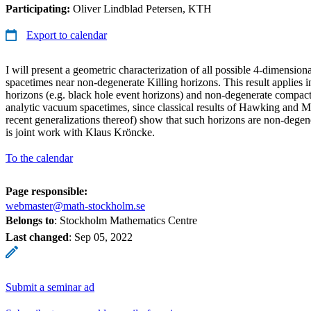
Participating:
Oliver Lindblad Petersen, KTH
Export to calendar
I will present a geometric characterization of all possible 4-dimension
spacetimes near non-degenerate Killing horizons. This result applies in
horizons (e.g. black hole event horizons) and non-degenerate compact
analytic vacuum spacetimes, since classical results of Hawking and M
recent generalizations thereof) show that such horizons are non-degen
is joint work with Klaus Kröncke.
To the calendar
Page responsible:
webmaster@math-stockholm.se
Belongs to
: Stockholm Mathematics Centre
Last changed
:
Sep 05, 2022
Submit a seminar ad