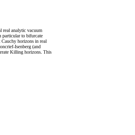
al real analytic vacuum
 particular to bifurcate
 Cauchy horizons in real
oncrief-Isenberg (and
erate Killing horizons. This