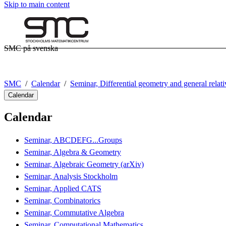
Skip to main content
SMC på svenska
SMC
Calendar
Seminar, Differential geometry and general relati
Calendar
Calendar
Seminar, ABCDEFG...Groups
Seminar, Algebra & Geometry
Seminar, Algebraic Geometry (arXiv)
Seminar, Analysis Stockholm
Seminar, Applied CATS
Seminar, Combinatorics
Seminar, Commutative Algebra
Seminar, Computational Mathematics