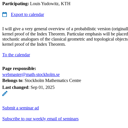
Participating:
Louis Yudowitz, KTH
Export to calendar
I will give a very general overview of a probabilistic version (original
kernel proof of the Index Theorem. Particular emphasis will be placed
stochastic analogues of the classical geometric and topological objects
kernel proof of the Index Theorem.
To the calendar
Page responsible:
webmaster@math-stockholm.se
Belongs to
: Stockholm Mathematics Centre
Last changed
:
Sep 01, 2025
Submit a seminar ad
Subscribe to our weekly email of seminars