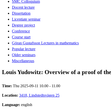
SMC Colloquium
Docent lecture
Dissertation
Licentiate seminar
Degree project
Conference
Course start
Göran Gustafsson Lectures in mathematics
Popular lecture
Older seminars
Miscellaneous
Louis Yudowitz: Overview of a proof of th
Time:
Thu 2025-09-11 10.00 - 11.00
Location:
3418, Lindstedtsvägen 25
Language:
english