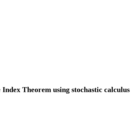
e Index Theorem using stochastic calculus