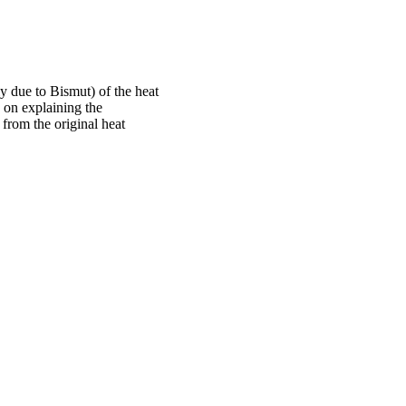
ly due to Bismut) of the heat
 on explaining the
 from the original heat