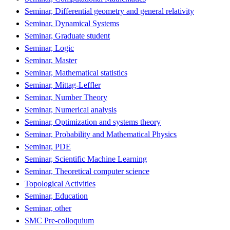
Seminar, Differential geometry and general relativity
Seminar, Dynamical Systems
Seminar, Graduate student
Seminar, Logic
Seminar, Master
Seminar, Mathematical statistics
Seminar, Mittag-Leffler
Seminar, Number Theory
Seminar, Numerical analysis
Seminar, Optimization and systems theory
Seminar, Probability and Mathematical Physics
Seminar, PDE
Seminar, Scientific Machine Learning
Seminar, Theoretical computer science
Topological Activities
Seminar, Education
Seminar, other
SMC Pre-colloquium