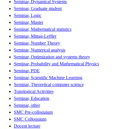
Seminar, Dynamical Systems
Seminar, Graduate student
Seminar, Logic
Seminar, Master
Seminar, Mathematical statistics
Seminar, Mittag-Leffler
Seminar, Number Theory
Seminar, Numerical analysis
Seminar, Optimization and systems theory
Seminar, Probability and Mathematical Physics
Seminar, PDE
Seminar, Scientific Machine Learning
Seminar, Theoretical computer science
Topological Activities
Seminar, Education
Seminar, other
SMC Pre-colloquium
SMC Colloquium
Docent lecture