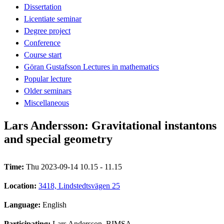
Dissertation
Licentiate seminar
Degree project
Conference
Course start
Göran Gustafsson Lectures in mathematics
Popular lecture
Older seminars
Miscellaneous
Lars Andersson: Gravitational instantons
and special geometry
Time:
Thu 2023-09-14 10.15 - 11.15
Location:
3418, Lindstedtsvägen 25
Language:
English
Participating:
Lars Andersson, BIMSA