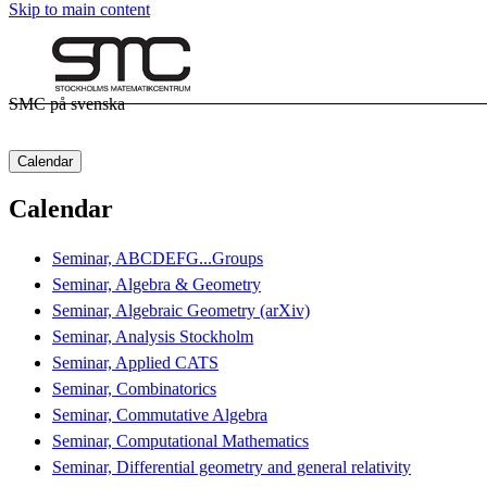
Skip to main content
SMC på svenska
Calendar
Calendar
Seminar, ABCDEFG...Groups
Seminar, Algebra & Geometry
Seminar, Algebraic Geometry (arXiv)
Seminar, Analysis Stockholm
Seminar, Applied CATS
Seminar, Combinatorics
Seminar, Commutative Algebra
Seminar, Computational Mathematics
Seminar, Differential geometry and general relativity