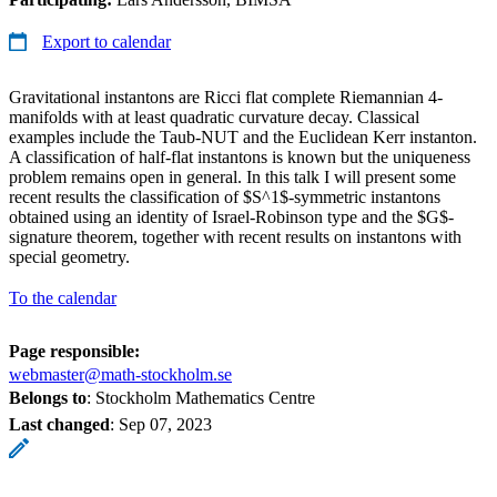
Export to calendar
Gravitational instantons are Ricci flat complete Riemannian 4-
manifolds with at least quadratic curvature decay. Classical
examples include the Taub-NUT and the Euclidean Kerr instanton.
A classification of half-flat instantons is known but the uniqueness
problem remains open in general. In this talk I will present some
recent results the classification of $S^1$-symmetric instantons
obtained using an identity of Israel-Robinson type and the $G$-
signature theorem, together with recent results on instantons with
special geometry.
To the calendar
Page responsible:
webmaster@math-stockholm.se
Belongs to
: Stockholm Mathematics Centre
Last changed
:
Sep 07, 2023