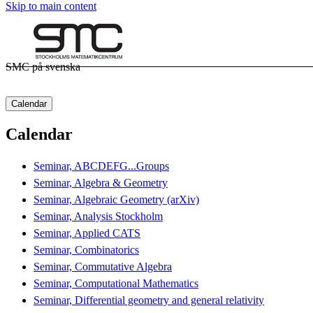
Skip to main content
SMC på svenska
Calendar
Calendar
Seminar, ABCDEFG...Groups
Seminar, Algebra & Geometry
Seminar, Algebraic Geometry (arXiv)
Seminar, Analysis Stockholm
Seminar, Applied CATS
Seminar, Combinatorics
Seminar, Commutative Algebra
Seminar, Computational Mathematics
Seminar, Differential geometry and general relativity