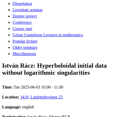
Dissertation
Licentiate seminar
Degree project
Conference
Course start
Göran Gustafsson Lectures in mathematics
Popular lecture
Older seminars
Miscellaneous
István Rácz: Hyperboloidal initial data
without logarithmic singularities
Time:
Tue 2025-06-03 10.00 - 11.00
Location:
3418, Lindstedtsvägen 25
Language:
english
Participating:
István Rácz, Wigner RCP