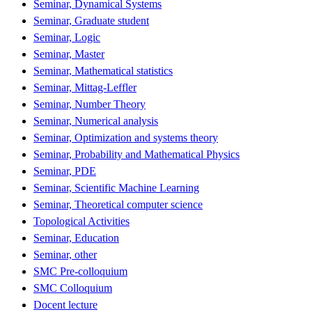
Seminar, Dynamical Systems
Seminar, Graduate student
Seminar, Logic
Seminar, Master
Seminar, Mathematical statistics
Seminar, Mittag-Leffler
Seminar, Number Theory
Seminar, Numerical analysis
Seminar, Optimization and systems theory
Seminar, Probability and Mathematical Physics
Seminar, PDE
Seminar, Scientific Machine Learning
Seminar, Theoretical computer science
Topological Activities
Seminar, Education
Seminar, other
SMC Pre-colloquium
SMC Colloquium
Docent lecture