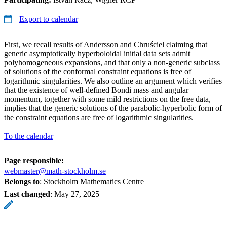
Export to calendar
First, we recall results of Andersson and Chruściel claiming that
generic asymptotically hyperboloidal initial data sets admit
polyhomogeneous expansions, and that only a non-generic subclass
of solutions of the conformal constraint equations is free of
logarithmic singularities. We also outline an argument which verifies
that the existence of well-defined Bondi mass and angular
momentum, together with some mild restrictions on the free data,
implies that the generic solutions of the parabolic-hyperbolic form of
the constraint equations are free of logarithmic singularities.
To the calendar
Page responsible:
webmaster@math-stockholm.se
Belongs to
: Stockholm Mathematics Centre
Last changed
:
May 27, 2025