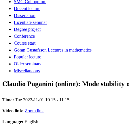
SMC Colloquium
Docent lecture
Dissertation
Licentiate seminar
Degree project
Conference
Course start
Göran Gustafsson Lectures in mathematics
Popular lecture
Older seminars
Miscellaneous
Claudio Paganini (online): Mode stability o
Time:
Tue 2022-11-01 10.15 - 11.15
Video link:
Zoom link
Language:
English