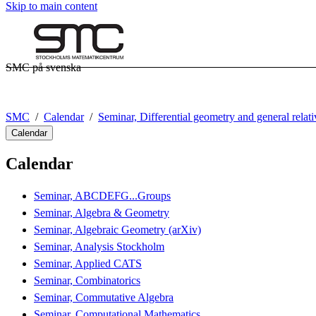
Skip to main content
SMC på svenska
SMC
Calendar
Seminar, Differential geometry and general relati
Calendar
Calendar
Seminar, ABCDEFG...Groups
Seminar, Algebra & Geometry
Seminar, Algebraic Geometry (arXiv)
Seminar, Analysis Stockholm
Seminar, Applied CATS
Seminar, Combinatorics
Seminar, Commutative Algebra
Seminar, Computational Mathematics