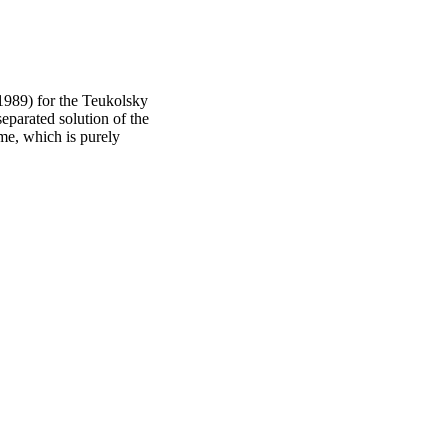
 (1989) for the Teukolsky
separated solution of the
me, which is purely