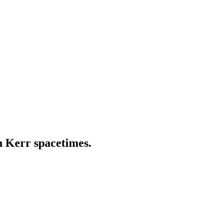
in Kerr spacetimes.