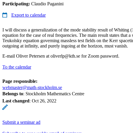
Participating:
Claudio Paganini
Export to calendar
I will discuss a generalization of the mode stability result of Whiting
equation for the case of real frequencies. The main result states that a 
Teukolsky equation governing massless test fields on the Kerr spaceti
outgoing at infinity, and purely ingoing at the horizon, must vanish.
E-mail Oliver Petersen at oliverlp@kth.se for Zoom password.
To the calendar
Page responsible:
webmaster@math-stockholm.se
Belongs to
: Stockholm Mathematics Centre
Last changed
:
Oct 26, 2022
Submit a seminar ad