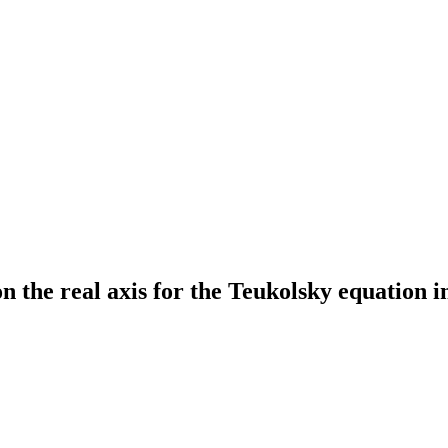
n the real axis for the Teukolsky equation 