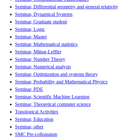
Seminar, Differential geometry and general relativity
Seminar, Dynamical Systems
Seminar, Graduate student
Seminar, Logic
Seminar, Master
Seminar, Mathematical statistics
Seminar, Mittag-Leffler
Seminar, Number Theory
Seminar, Numerical analysis
Seminar, Optimization and systems theory
Seminar, Probability and Mathematical Physics
Seminar, PDE
Seminar, Scientific Machine Learning
Seminar, Theoretical computer science
Topological Activities
Seminar, Education
Seminar, other
SMC Pre-colloquium