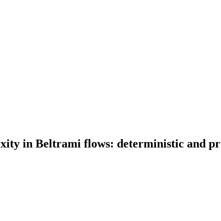
ity in Beltrami flows: deterministic and pro