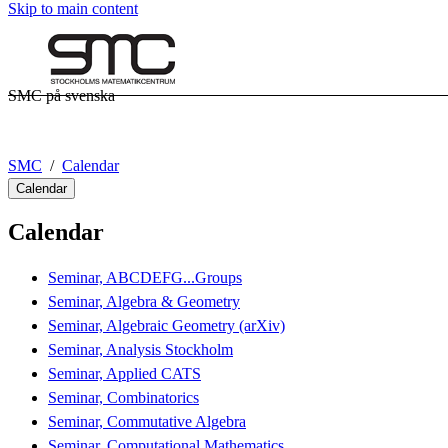
Skip to main content
SMC på svenska
SMC
Calendar
Calendar
Calendar
Seminar, ABCDEFG...Groups
Seminar, Algebra & Geometry
Seminar, Algebraic Geometry (arXiv)
Seminar, Analysis Stockholm
Seminar, Applied CATS
Seminar, Combinatorics
Seminar, Commutative Algebra
Seminar, Computational Mathematics