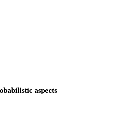
babilistic aspects