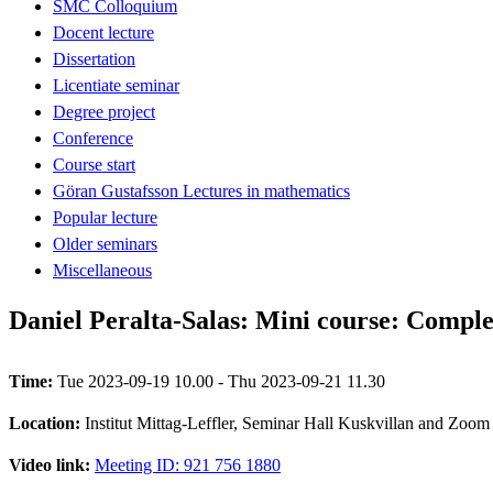
SMC Colloquium
Docent lecture
Dissertation
Licentiate seminar
Degree project
Conference
Course start
Göran Gustafsson Lectures in mathematics
Popular lecture
Older seminars
Miscellaneous
Daniel Peralta-Salas: Mini course: Complex
Time:
Tue 2023-09-19 10.00 - Thu 2023-09-21 11.30
Location:
Institut Mittag-Leffler, Seminar Hall Kuskvillan and Zoom
Video link:
Meeting ID: 921 756 1880