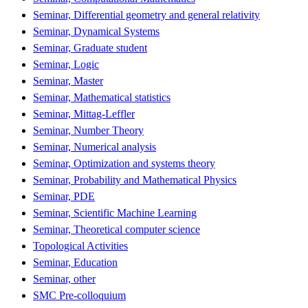
Seminar, Differential geometry and general relativity
Seminar, Dynamical Systems
Seminar, Graduate student
Seminar, Logic
Seminar, Master
Seminar, Mathematical statistics
Seminar, Mittag-Leffler
Seminar, Number Theory
Seminar, Numerical analysis
Seminar, Optimization and systems theory
Seminar, Probability and Mathematical Physics
Seminar, PDE
Seminar, Scientific Machine Learning
Seminar, Theoretical computer science
Topological Activities
Seminar, Education
Seminar, other
SMC Pre-colloquium