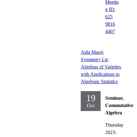
Meetin
g ID:
625
9816
4407
Aida Maraj:
Symmetry Lie
Algebras of Varieties
with Applications to
Algebraic Statistics
19
Seminar,
Oct
Commutative
Algebra
Thursday
2023-