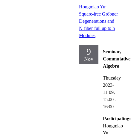
Hongmiao Yu:
Square-free Gröbner
Degenerations and
N-fiber-full up to h
Modules
9
Seminar,
Nov
Commutative
Algebra
Thursday
2023-
11-09,
15:00
-
16:00
Participating:
Hongmiao
Yu