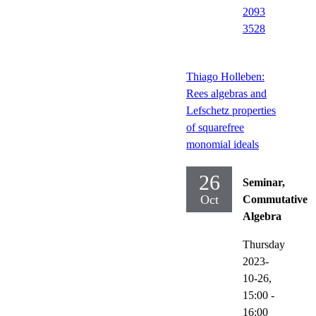
2093
3528
Thiago Holleben:
Rees algebras and
Lefschetz properties
of squarefree
monomial ideals
26
Seminar,
Oct
Commutative
Algebra
Thursday
2023-
10-26,
15:00
-
16:00