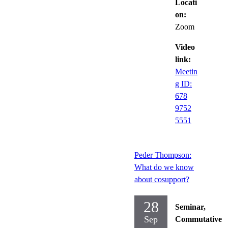
Locati
on:
Zoom
Video
link:
Meetin
g ID:
678
9752
5551
Peder Thompson:
What do we know
about cosupport?
28
Seminar,
Sep
Commutative