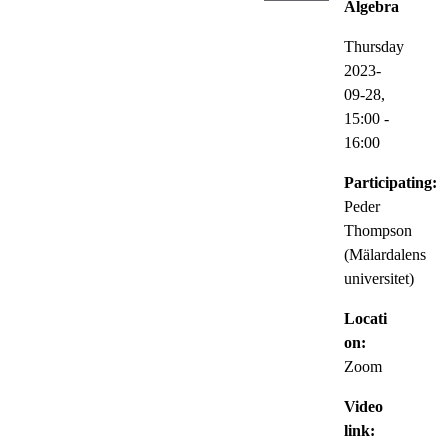
Algebra
Thursday
2023-
09-28,
15:00
-
16:00
Participating:
Peder
Thompson
(Mälardalens
universitet)
Locati
on:
Zoom
Video
link: