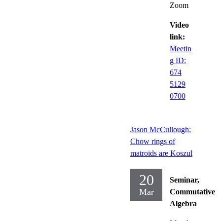
Zoom
Video
link:
Meetin
g ID:
674
5129
0700
Jason McCullough:
Chow rings of
matroids are Koszul
20
Seminar,
Mar
Commutative
Algebra