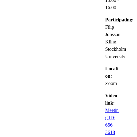
15:00
-
16:00
Participating:
Filip
Jonsson
Kling,
Stockholm
University
Locati
on:
Zoom
Video
link:
Meetin
g ID:
656
3618