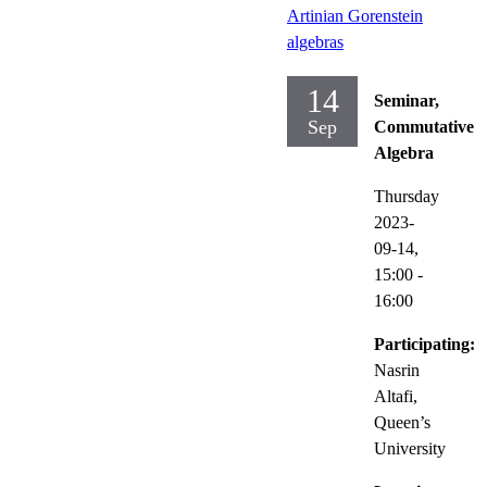
Artinian Gorenstein
algebras
14
Seminar,
Sep
Commutative
Algebra
Thursday
2023-
09-14,
15:00
-
16:00
Participating:
Nasrin
Altafi,
Queen’s
University