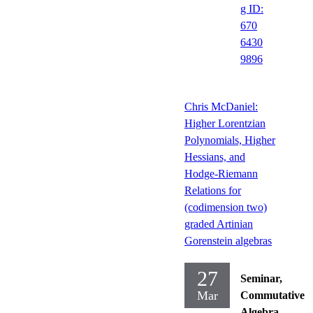
g ID:
670
6430
9896
Chris McDaniel:
Higher Lorentzian
Polynomials, Higher
Hessians, and
Hodge-Riemann
Relations for
(codimension two)
graded Artinian
Gorenstein algebras
27
Seminar,
Mar
Commutative
Algebra