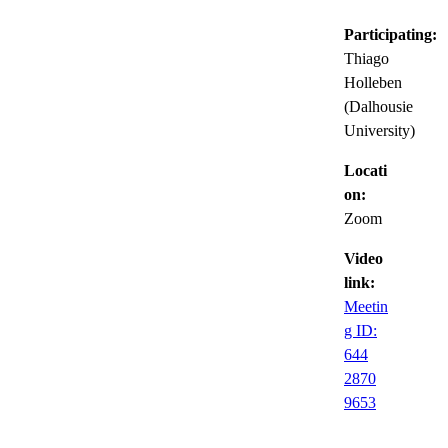
Participating:
Thiago
Holleben
(Dalhousie
University)
Locati
on:
Zoom
Video
link:
Meetin
g ID:
644
2870
9653