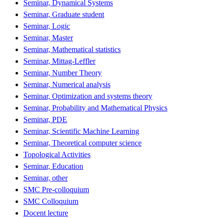
Seminar, Dynamical Systems
Seminar, Graduate student
Seminar, Logic
Seminar, Master
Seminar, Mathematical statistics
Seminar, Mittag-Leffler
Seminar, Number Theory
Seminar, Numerical analysis
Seminar, Optimization and systems theory
Seminar, Probability and Mathematical Physics
Seminar, PDE
Seminar, Scientific Machine Learning
Seminar, Theoretical computer science
Topological Activities
Seminar, Education
Seminar, other
SMC Pre-colloquium
SMC Colloquium
Docent lecture