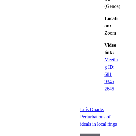
(Genoa)
Locati
on:
Zoom
Video
link:
Meetin
g ID:
681
9345
2645
Luís Duarte:
Perturbations of
ideals in local rings