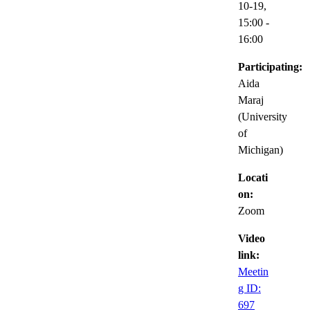
10-19,
15:00
-
16:00
Participating:
Aida
Maraj
(University
of
Michigan)
Locati
on:
Zoom
Video
link:
Meetin
g ID:
697