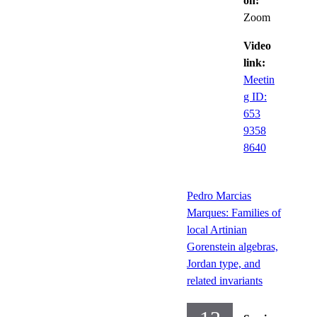
on:
Zoom
Video
link:
Meetin
g ID:
653
9358
8640
Pedro Marcias
Marques: Families of
local Artinian
Gorenstein algebras,
Jordan type, and
related invariants