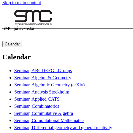
Skip to main content
SMC på svenska
Calendar
Calendar
Seminar, ABCDEFG...Groups
Seminar, Algebra & Geometry
Seminar, Algebraic Geometry (arXiv)
Seminar, Analysis Stockholm
Seminar, Applied CATS
Seminar, Combinatorics
Seminar, Commutative Algebra
Seminar, Computational Mathematics
Seminar, Differential geometry and general relativity