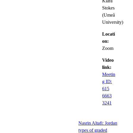
Klara
Stokes
(Umeå
University)
Locati
on:
Zoom
Video
link:
Meetin
g ID:
615
6663
3241
Nasrin Altafi: Jordan
types of graded