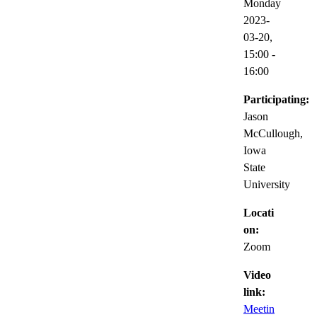
Monday
2023-
03-20,
15:00
-
16:00
Participating:
Jason
McCullough,
Iowa
State
University
Locati
on:
Zoom
Video
link:
Meetin