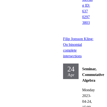
g ID:
637
0297
3803
Filip Jonsson Kling:
On binomial
complete
intersections
24
Seminar,
Apr
Commutative
Algebra
Monday
2023-
04-24,