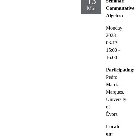
13
Seminar,
Mar
Commutative
Algebra
Monday
2023-
03-13,
15:00
-
16:00
Participating:
Pedro
Marcias
Marques,
University
of
Évora
Locati
on: