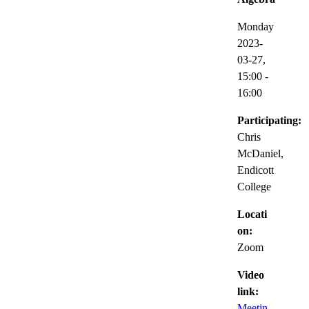
Monday
2023-
03-27,
15:00
-
16:00
Participating:
Chris
McDaniel,
Endicott
College
Locati
on:
Zoom
Video
link:
Meetin