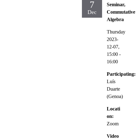
7
Seminar,
Dec
Commutative
Algebra
Thursday
2023-
12-07,
15:00
-
16:00
Participating:
Luís
Duarte
(Genoa)
Locati
on:
Zoom
Video