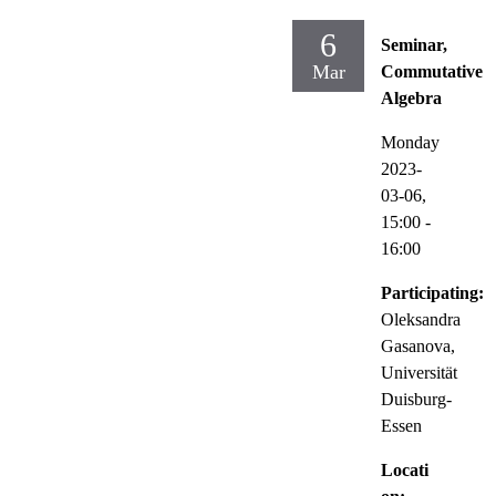
6
Seminar,
Mar
Commutative
Algebra
Monday
2023-
03-06,
15:00
-
16:00
Participating:
Oleksandra
Gasanova,
Universität
Duisburg-
Essen
Locati