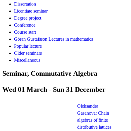
Dissertation
Licentiate seminar
Degree project
Conference
Course start
Göran Gustafsson Lectures in mathematics
Popular lecture
Older seminars
Miscellaneous
Seminar, Commutative Algebra
Wed 01 March - Sun 31 December
Oleksandra
Gasanova: Chain
algebras of finite
distributive lattices