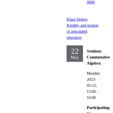
0680
Klara Stokes:
Rigidity and motion
of articulated
structures
22
Seminar,
May
Commutative
Algebra
Monday
2023-
05-22,
15:00
-
16:00
Participating: