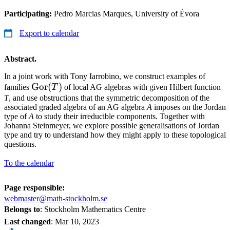
Participating:
Pedro Marcias Marques, University of Évora
Export to calendar
Abstract.
In a joint work with Tony Iarrobino, we construct examples of
\mathrm{Gor}
Gor
(
)
families
T
of local AG algebras with given Hilbert function
(T)
T
, and use obstructions that the symmetric decomposition of the
associated graded algebra of an AG algebra
A
imposes on the Jordan
type of
A
to study their irreducible components. Together with
Johanna Steinmeyer, we explore possible generalisations of Jordan
type and try to understand how they might apply to these topological
questions.
To the calendar
Page responsible:
webmaster@math-stockholm.se
Belongs to
: Stockholm Mathematics Centre
Last changed
:
Mar 10, 2023