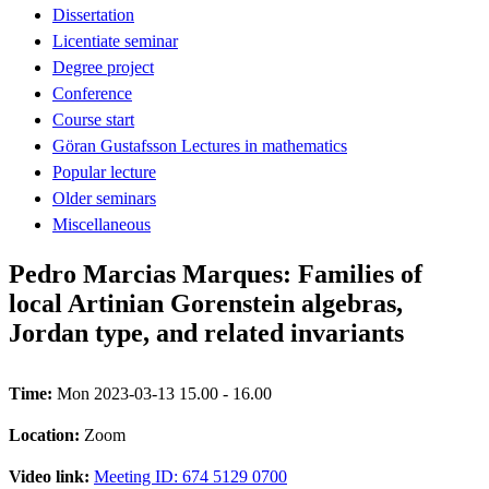
Dissertation
Licentiate seminar
Degree project
Conference
Course start
Göran Gustafsson Lectures in mathematics
Popular lecture
Older seminars
Miscellaneous
Pedro Marcias Marques: Families of
local Artinian Gorenstein algebras,
Jordan type, and related invariants
Time:
Mon 2023-03-13 15.00 - 16.00
Location:
Zoom
Video link:
Meeting ID: 674 5129 0700