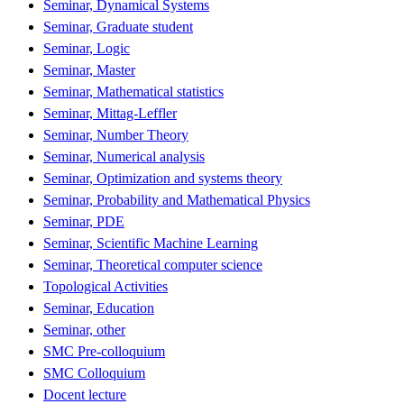
Seminar, Dynamical Systems
Seminar, Graduate student
Seminar, Logic
Seminar, Master
Seminar, Mathematical statistics
Seminar, Mittag-Leffler
Seminar, Number Theory
Seminar, Numerical analysis
Seminar, Optimization and systems theory
Seminar, Probability and Mathematical Physics
Seminar, PDE
Seminar, Scientific Machine Learning
Seminar, Theoretical computer science
Topological Activities
Seminar, Education
Seminar, other
SMC Pre-colloquium
SMC Colloquium
Docent lecture