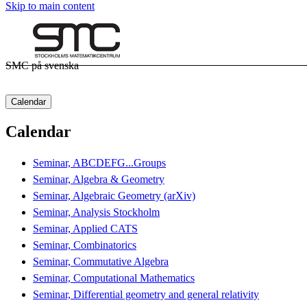
Skip to main content
SMC på svenska
Calendar
Calendar
Seminar, ABCDEFG...Groups
Seminar, Algebra & Geometry
Seminar, Algebraic Geometry (arXiv)
Seminar, Analysis Stockholm
Seminar, Applied CATS
Seminar, Combinatorics
Seminar, Commutative Algebra
Seminar, Computational Mathematics
Seminar, Differential geometry and general relativity