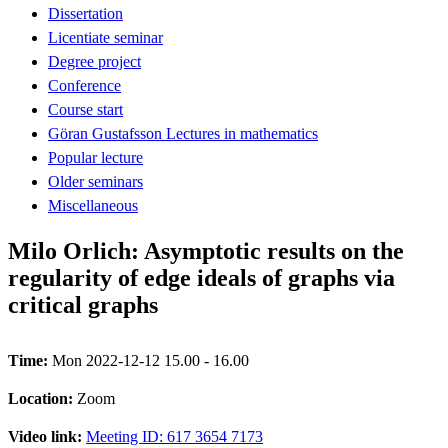
Dissertation
Licentiate seminar
Degree project
Conference
Course start
Göran Gustafsson Lectures in mathematics
Popular lecture
Older seminars
Miscellaneous
Milo Orlich: Asymptotic results on the
regularity of edge ideals of graphs via
critical graphs
Time:
Mon 2022-12-12 15.00 - 16.00
Location:
Zoom
Video link:
Meeting ID: 617 3654 7173