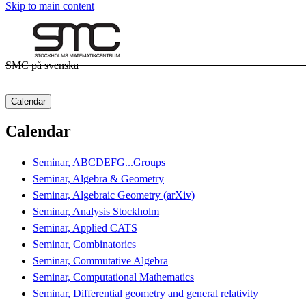
Skip to main content
SMC på svenska
Calendar
Calendar
Seminar, ABCDEFG...Groups
Seminar, Algebra & Geometry
Seminar, Algebraic Geometry (arXiv)
Seminar, Analysis Stockholm
Seminar, Applied CATS
Seminar, Combinatorics
Seminar, Commutative Algebra
Seminar, Computational Mathematics
Seminar, Differential geometry and general relativity