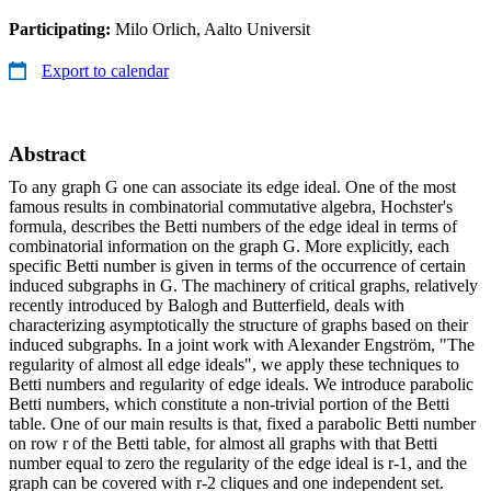
Participating:
Milo Orlich, Aalto Universit
Export to calendar
Abstract
To any graph G one can associate its edge ideal. One of the most
famous results in combinatorial commutative algebra, Hochster's
formula, describes the Betti numbers of the edge ideal in terms of
combinatorial information on the graph G. More explicitly, each
specific Betti number is given in terms of the occurrence of certain
induced subgraphs in G. The machinery of critical graphs, relatively
recently introduced by Balogh and Butterfield, deals with
characterizing asymptotically the structure of graphs based on their
induced subgraphs. In a joint work with Alexander Engström, "The
regularity of almost all edge ideals", we apply these techniques to
Betti numbers and regularity of edge ideals. We introduce parabolic
Betti numbers, which constitute a non-trivial portion of the Betti
table. One of our main results is that, fixed a parabolic Betti number
on row r of the Betti table, for almost all graphs with that Betti
number equal to zero the regularity of the edge ideal is r-1, and the
graph can be covered with r-2 cliques and one independent set.