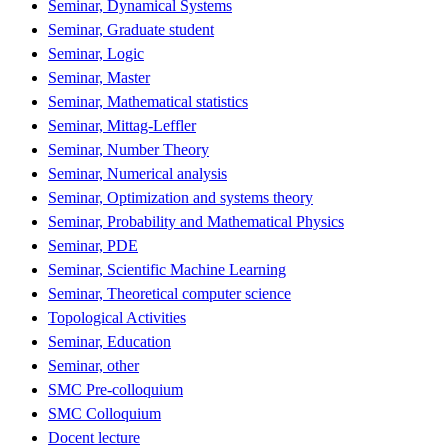
Seminar, Dynamical Systems
Seminar, Graduate student
Seminar, Logic
Seminar, Master
Seminar, Mathematical statistics
Seminar, Mittag-Leffler
Seminar, Number Theory
Seminar, Numerical analysis
Seminar, Optimization and systems theory
Seminar, Probability and Mathematical Physics
Seminar, PDE
Seminar, Scientific Machine Learning
Seminar, Theoretical computer science
Topological Activities
Seminar, Education
Seminar, other
SMC Pre-colloquium
SMC Colloquium
Docent lecture