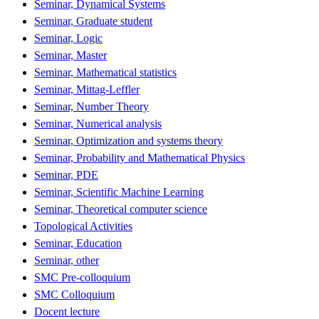
Seminar, Dynamical Systems
Seminar, Graduate student
Seminar, Logic
Seminar, Master
Seminar, Mathematical statistics
Seminar, Mittag-Leffler
Seminar, Number Theory
Seminar, Numerical analysis
Seminar, Optimization and systems theory
Seminar, Probability and Mathematical Physics
Seminar, PDE
Seminar, Scientific Machine Learning
Seminar, Theoretical computer science
Topological Activities
Seminar, Education
Seminar, other
SMC Pre-colloquium
SMC Colloquium
Docent lecture