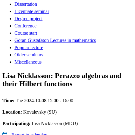
Dissertation
Licentiate seminar
Degree project
Conference
Course start
Göran Gustafsson Lectures in mathematics
Popular lecture
Older seminars
Miscellaneous
Lisa Nicklasson: Perazzo algebras and
their Hilbert functions
Time:
Tue 2024-10-08 15.00 - 16.00
Location:
Kovalevsky (SU)
Participating:
Lisa Nicklasson (MDU)
Export to calendar