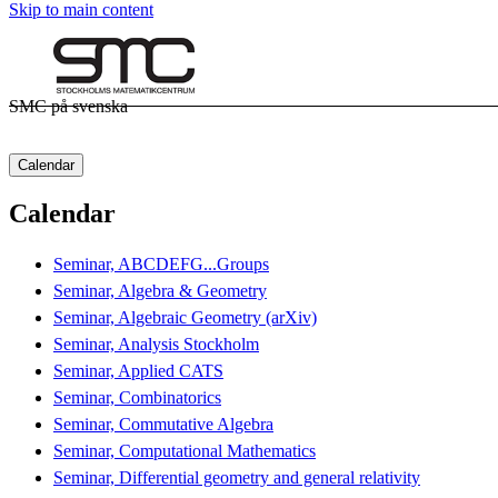
Skip to main content
SMC på svenska
Calendar
Calendar
Seminar, ABCDEFG...Groups
Seminar, Algebra & Geometry
Seminar, Algebraic Geometry (arXiv)
Seminar, Analysis Stockholm
Seminar, Applied CATS
Seminar, Combinatorics
Seminar, Commutative Algebra
Seminar, Computational Mathematics
Seminar, Differential geometry and general relativity