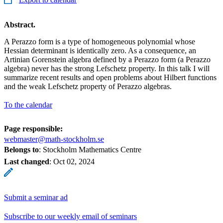
Abstract.
A Perazzo form is a type of homogeneous polynomial whose
Hessian determinant is identically zero. As a consequence, an
Artinian Gorenstein algebra defined by a Perazzo form (a Perazzo
algebra) never has the strong Lefschetz property. In this talk I will
summarize recent results and open problems about Hilbert functions
and the weak Lefschetz property of Perazzo algebras.
To the calendar
Page responsible:
webmaster@math-stockholm.se
Belongs to
: Stockholm Mathematics Centre
Last changed
:
Oct 02, 2024
Submit a seminar ad
Subscribe to our weekly email of seminars