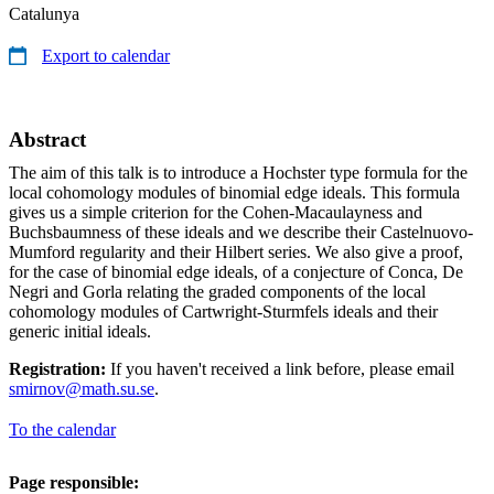
Catalunya
Export to calendar
Abstract
The aim of this talk is to introduce a Hochster type formula for the
local cohomology modules of binomial edge ideals. This formula
gives us a simple criterion for the Cohen-Macaulayness and
Buchsbaumness of these ideals and we describe their Castelnuovo-
Mumford regularity and their Hilbert series. We also give a proof,
for the case of binomial edge ideals, of a conjecture of Conca, De
Negri and Gorla relating the graded components of the local
cohomology modules of Cartwright-Sturmfels ideals and their
generic initial ideals.
Registration:
If you haven't received a link before, please email
smirnov@math.su.se
.
To the calendar
Page responsible: