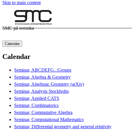
Skip to main content
SMC på svenska
Calendar
Calendar
Seminar, ABCDEFG...Groups
Seminar, Algebra & Geometry
Seminar, Algebraic Geometry (arXiv)
Seminar, Analysis Stockholm
Seminar, Applied CATS
Seminar, Combinatorics
Seminar, Commutative Algebra
Seminar, Computational Mathematics
Seminar, Differential geometry and general relativity