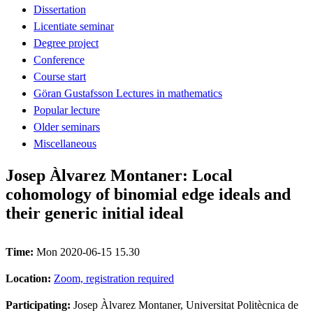
Dissertation
Licentiate seminar
Degree project
Conference
Course start
Göran Gustafsson Lectures in mathematics
Popular lecture
Older seminars
Miscellaneous
Josep Àlvarez Montaner: Local
cohomology of binomial edge ideals and
their generic initial ideal
Time:
Mon 2020-06-15 15.30
Location:
Zoom, registration required
Participating:
Josep Àlvarez Montaner, Universitat Politècnica de