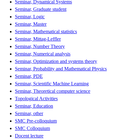
Seminar, Dynamical Systems
Seminar, Graduate student
Seminar, Logic
Seminar, Master
Seminar, Mathematical statistics
Seminar, Mittag-Leffler
Seminar, Number Theory
Seminar, Numerical analysis
Seminar, Optimization and systems theory
Seminar, Probability and Mathematical Physics
Seminar, PDE
Seminar, Scientific Machine Learning
Seminar, Theoretical computer science
Topological Activities
Seminar, Education
Seminar, other
SMC Pre-colloquium
SMC Colloquium
Docent lecture